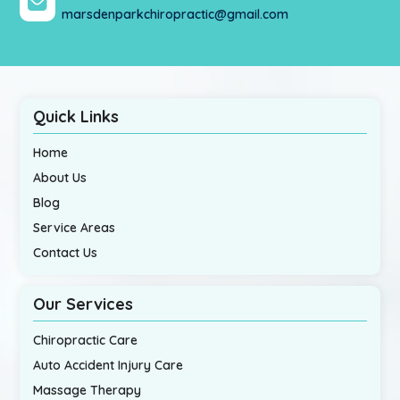
marsdenparkchiropractic@gmail.com
Quick Links
Home
About Us
Blog
Service Areas
Contact Us
Our Services
Chiropractic Care
Auto Accident Injury Care
Massage Therapy