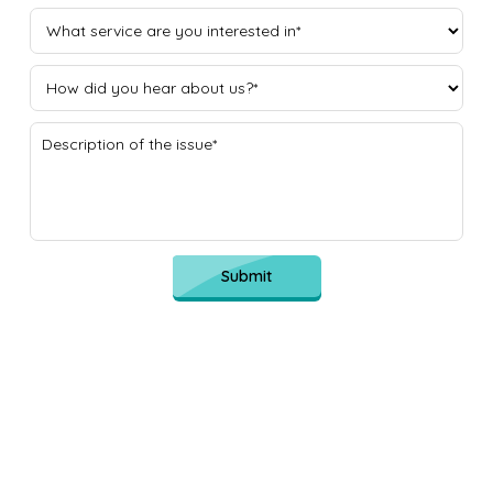
Submit