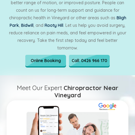
better range of motion, or improved posture. People can
count on us for long-term support and guidance for
chiropractic health in Vineyard or other areas such as
Bligh
Park
,
Bidwill
, and
Rooty Hill
. Let us help you avoid surgery,
reduce reliance on pain meds, and feel empowered in your
recovery. Take the first step today and feel better
tomorrow.
Online Booking
Call: 0426 966 170
Meet Our Expert
Chiropractor Near
Vineyard