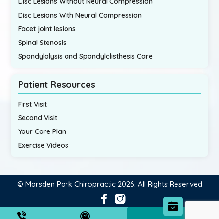
Disc Lesions Without Neural Compression
Disc Lesions With Neural Compression
Facet joint lesions
Spinal Stenosis
Spondylolysis and Spondylolisthesis Care
Patient Resources
First Visit
Second Visit
Your Care Plan
Exercise Videos
© Marsden Park Chiropractic 2026. All Rights Reserved