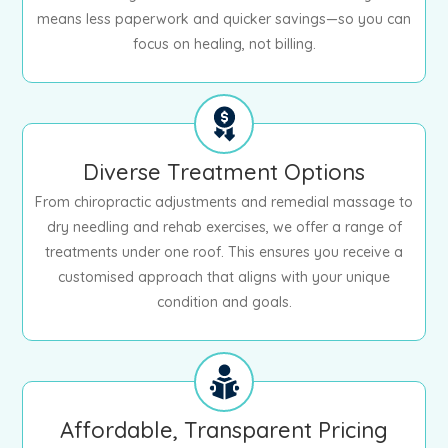
means less paperwork and quicker savings—so you can
focus on healing, not billing.
Diverse Treatment Options
From chiropractic adjustments and remedial massage to
dry needling and rehab exercises, we offer a range of
treatments under one roof. This ensures you receive a
customised approach that aligns with your unique
condition and goals.
Affordable, Transparent Pricing