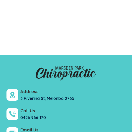
Address
3 Riverina St, Melonba 2765
Call Us
0426 966 170
Email Us