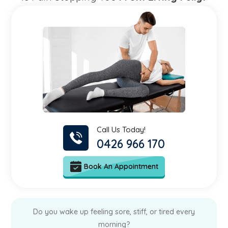
Call Us Today!
0426 966 170
Book An Appointment
Do you wake up feeling sore, stiff, or tired every
morning?