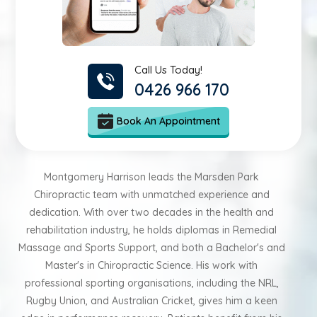
Call Us Today!
0426 966 170
Book An Appointment
Montgomery Harrison leads the Marsden Park
Chiropractic team with unmatched experience and
dedication. With over two decades in the health and
rehabilitation industry, he holds diplomas in Remedial
Massage and Sports Support, and both a Bachelor's and
Master's in Chiropractic Science. His work with
professional sporting organisations, including the NRL,
Rugby Union, and Australian Cricket, gives him a keen