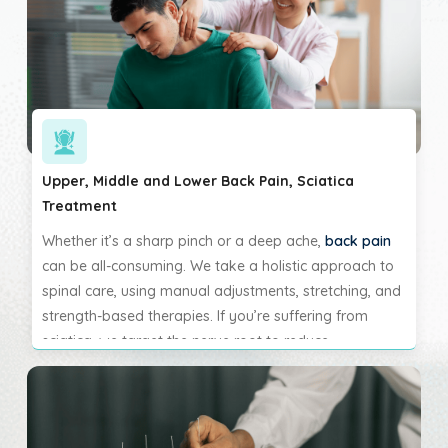
of neck-related discomfort.
Upper, Middle and Lower Back Pain, Sciatica
Treatment
Whether it’s a sharp pinch or a deep ache,
back pain
can be all-consuming. We take a holistic approach to
spinal care, using manual adjustments, stretching, and
strength-based therapies. If you’re suffering from
sciatica, we target the nerve root to reduce
compression and restore normal nerve function. Our
goal is to relieve pain while also improving stability
and spinal health.