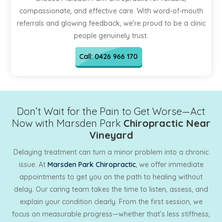
compassionate, and effective care. With word-of-mouth
referrals and glowing feedback, we’re proud to be a clinic
people genuinely trust.
Call: 0426 966 170
Don’t Wait for the Pain to Get Worse—Act
Now with Marsden Park
Chiropractic Near
Vineyard
Delaying treatment can turn a minor problem into a chronic
issue. At
Marsden Park Chiropractic
, we offer immediate
appointments to get you on the path to healing without
delay. Our caring team takes the time to listen, assess, and
explain your condition clearly. From the first session, we
focus on measurable progress—whether that’s less stiffness,