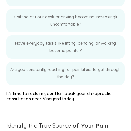
Is sitting at your desk or driving becoming increasingly
uncomfortable?
Have everyday tasks like lifting, bending, or walking
become painful?
Are you constantly reaching for painkillers to get through
the day?
It’s time to reclaim your life—book your chiropractic
consultation near Vineyard today.
Identify the True Source
of Your Pain