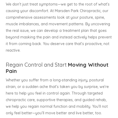
We don’t just treat symptoms—we get to the root of what’s
causing your discomfort. At Marsden Park Chiropractic, our
comprehensive assessments look at your posture, spine,
muscle imbalances, and movement patterns. By uncovering
the real issue, we can develop a treatment plan that goes
beyond masking the pain and instead actively helps prevent
it from coming back. You deserve care that’s proactive, not
reactive.
Regain Control and Start
Moving Without
Pain
Whether you suffer from a long-standing injury, postural
strain, or a sudden ache that’s taken you by surprise, we’re
here to help you feel in control again. Through targeted
chiropractic care, supportive therapies, and guided rehab,
we help you regain normal function and mobility. You’ll not
only feel better—you’ll move better and live better, too.