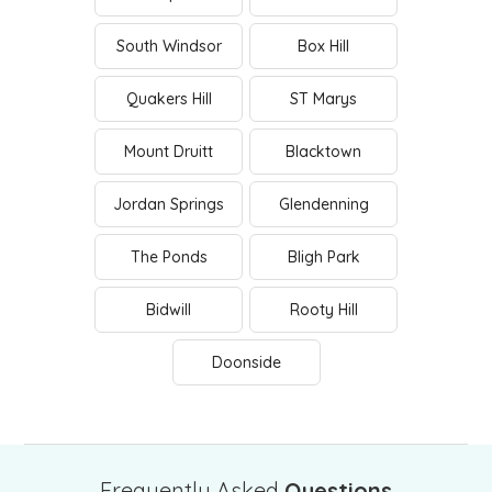
South Windsor
Box Hill
Quakers Hill
ST Marys
Mount Druitt
Blacktown
Jordan Springs
Glendenning
The Ponds
Bligh Park
Bidwill
Rooty Hill
Doonside
Frequently Asked
Questions