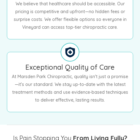
We believe that healthcare should be accessible. Our
pricing is competitive and upfront—no hidden fees or
surprise costs. We offer flexible options so everyone in
Vineyard can access top-tier chiropractic care.
Exceptional Quality of Care
At Marsden Park Chiropractic, quality isn't just a promise
—it's our standard. We stay up-to-date with the latest
treatment methods and use evidence-based techniques
to deliver effective, lasting results.
Is Pain Stopping You
From Living Fully?