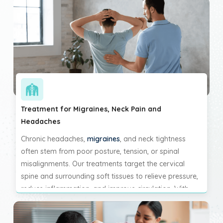
Treatment for Migraines, Neck Pain and
Headaches
Chronic headaches,
migraines
, and neck tightness
often stem from poor posture, tension, or spinal
misalignments. Our treatments target the cervical
spine and surrounding soft tissues to relieve pressure,
reduce inflammation, and improve circulation. With
consistent care, you can experience reduced frequency
and intensity of headaches and finally break the cycle