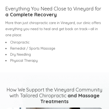
Everything You Need Close to Vineyard for
a Complete Recovery
More than just chiropractic care in Vineyard, our clinic offers
everything you need to heal and get back on track—all in
one place:
Chiropractic
Remedial / Sports Massage
Dry Needling
Physical Therapy
How We Support the Vineyard Community
with Tailored Chiropractic
and Massage
Treatments