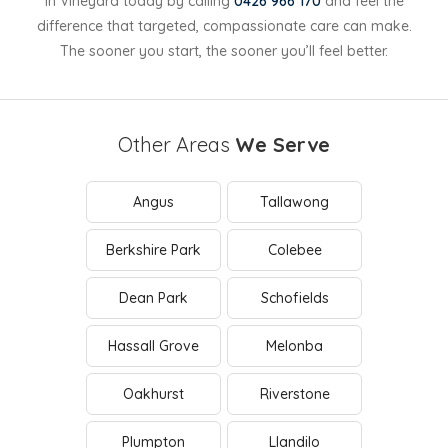
in Vineyard today by calling
0426 966 170
and feel the
difference that targeted, compassionate care can make.
The sooner you start, the sooner you’ll feel better.
Other Areas
We Serve
Angus
Tallawong
Berkshire Park
Colebee
Dean Park
Schofields
Hassall Grove
Melonba
Oakhurst
Riverstone
Plumpton
Llandilo