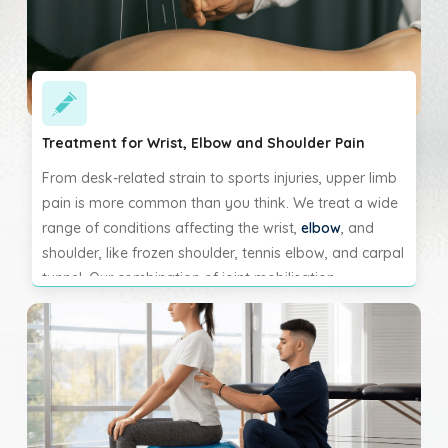
Treatment for Wrist, Elbow and Shoulder Pain
From desk-related strain to sports injuries, upper limb
pain is more common than you think. We treat a wide
range of conditions affecting the wrist,
elbow
, and
shoulder, like frozen shoulder, tennis elbow, and carpal
tunnel. Our combination of joint mobilisation,
massage, and corrective exercises helps reduce pain,
restore function, and prevent future flare-ups.