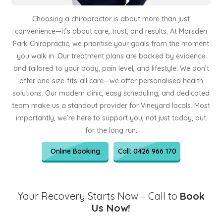
Choosing a chiropractor is about more than just
convenience—it’s about care, trust, and results. At Marsden
Park Chiropractic, we prioritise your goals from the moment
you walk in. Our treatment plans are backed by evidence
and tailored to your body, pain level, and lifestyle. We don’t
offer one-size-fits-all care—we offer personalised health
solutions. Our modern clinic, easy scheduling, and dedicated
team make us a standout provider for Vineyard locals. Most
importantly, we’re here to support you, not just today, but
for the long run.
Online Booking
Call: 0426 966 170
Your Recovery Starts Now – Call to
Book
Us Now!