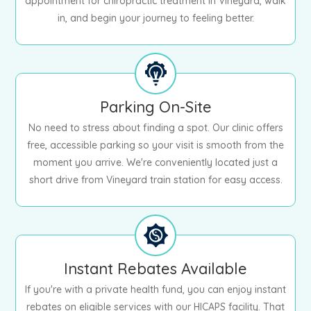
appointment for chiropractic treatment in Vineyard, walk
in, and begin your journey to feeling better.
Parking On-Site
No need to stress about finding a spot. Our clinic offers
free, accessible parking so your visit is smooth from the
moment you arrive. We're conveniently located just a
short drive from Vineyard train station for easy access.
Instant Rebates Available
If you're with a private health fund, you can enjoy instant
rebates on eligible services with our HICAPS facility. That