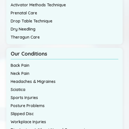
Activator Methods Technique
Prenatal Care
Drop Table Technique
Dry Needling
Theragun Care
Our Conditions
Back Pain
Neck Pain
Headaches & Migraines
Sciatica
Sports Injuries
Posture Problems
Slipped Disc
Workplace Injuries