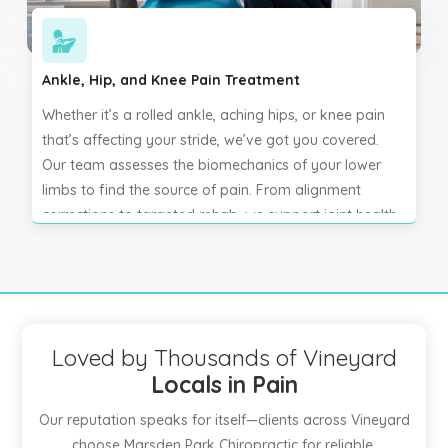
Ankle, Hip, and Knee Pain Treatment
Whether it’s a rolled ankle, aching hips, or knee pain
that’s affecting your stride, we’ve got you covered.
Our team assesses the biomechanics of your lower
limbs to find the source of pain. From alignment
corrections to targeted rehab, we support joint health
and mobility so you can walk, run, and move freely
again.
Loved by Thousands of Vineyard
Locals in Pain
Our reputation speaks for itself—clients across Vineyard
choose Marsden Park Chiropractic for reliable,