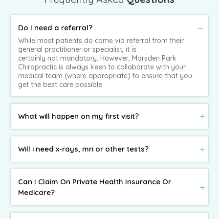
Do I need a referral?
While most patients do come via referral from their
general practitioner or specialist, it is
certainly not mandatory. However, Marsden Park
Chiropractic is always keen to collaborate with your
medical team (where appropriate) to ensure that you
get the best care possible.
What will happen on my first visit?
Will i need x-rays, mri or other tests?
Can I Claim On Private Health Insurance Or
Medicare?