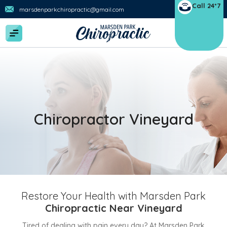
Call 24*7
marsdenparkchiropractic@gmail.com
Chiropractor Vineyard
Restore Your Health with Marsden Park
Chiropractic Near Vineyard
Tired of dealing with pain every day? At Marsden Park