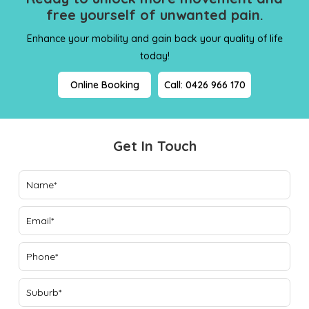
free yourself
of unwanted pain.
Enhance your mobility and gain back your quality of life
today!
Online Booking
Call: 0426 966 170
Get In Touch