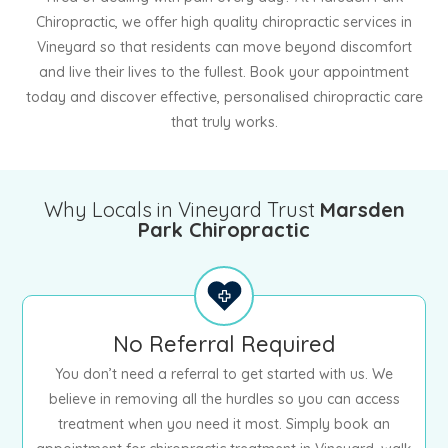
Chiropractic, we offer high quality chiropractic services in
Vineyard so that residents can move beyond discomfort
and live their lives to the fullest. Book your appointment
today and discover effective, personalised chiropractic care
that truly works.
Why Locals in Vineyard Trust
Marsden
Park Chiropractic
No Referral Required
You don’t need a referral to get started with us. We
believe in removing all the hurdles so you can access
treatment when you need it most. Simply book an