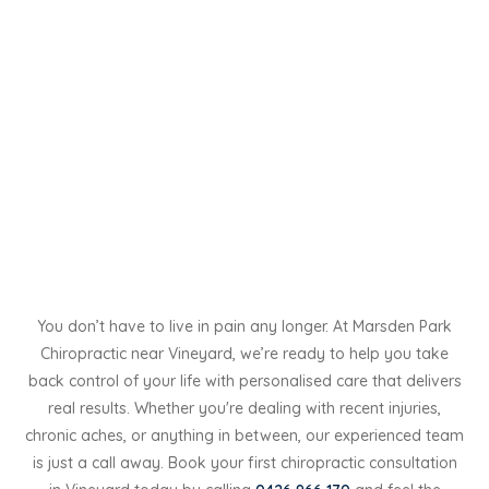
You don’t have to live in pain any longer. At Marsden Park
Chiropractic near Vineyard, we’re ready to help you take
back control of your life with personalised care that delivers
real results. Whether you're dealing with recent injuries,
chronic aches, or anything in between, our experienced team
is just a call away. Book your first chiropractic consultation