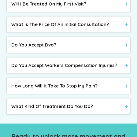
Will I Be Treated On My First Visit?
What Is The Price Of An Initial Consultation?
Do You Accept Dva?
Do You Accept Workers Compensation Injuries?
How Long Will It Take To Stop My Pain?
What Kind Of Treatment Do You Do?
Ready to unlock more movement and