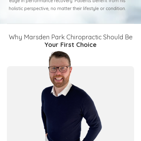
edge in performance recovery. Patients benefit from his
holistic perspective, no matter their lifestyle or condition.
Why Marsden Park Chiropractic Should Be
Your First Choice