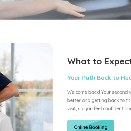
What to Expec
Your Path Back to He
Welcome back! Your second vis
better and getting back to th
visit, so you feel confident a
Online Booking