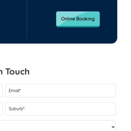
Online Booking
n Touch