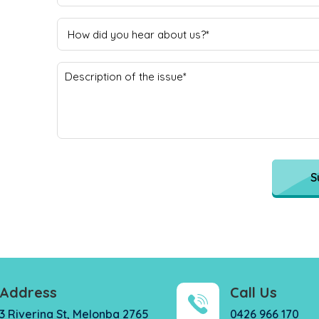
S
Address
Call Us
3 Riverina St, Melonba 2765
0426 966 170