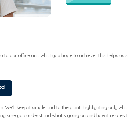
 you to our office and what you hope to achieve. This helps u
ed
. We’ll keep it simple and to the point, highlighting only wha
ng sure you understand what’s going on and how it relates t