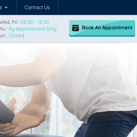
s
Contact Us
Wed, Fri :
08:30 - 19:30
Book An Appointment
hu :
By Appointment Only
un :
Closed