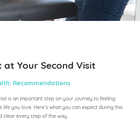
t at
Your Second Visit
alth: Recommendations
it is an important step on your journey to feeling
e life you love. Here’s what you can expect during this
nd clear every step of the way.