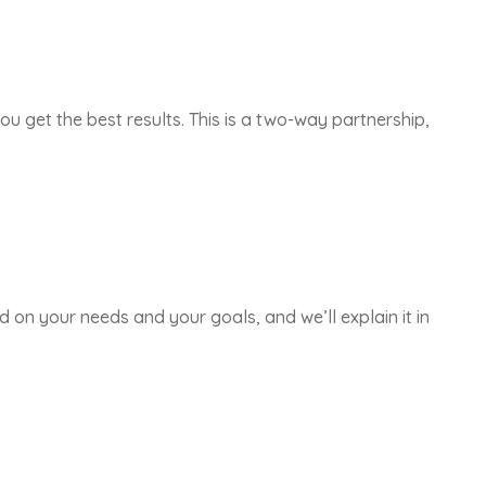
ou get the best results. This is a two-way partnership,
d on your needs and your goals, and we’ll explain it in