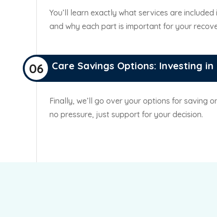
You’ll learn exactly what services are included
and why each part is important for your recove
Care Savings Options: Investing in
06
Finally, we’ll go over your options for saving 
no pressure, just support for your decision.