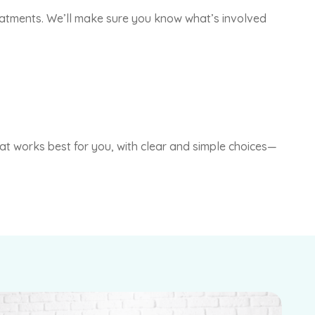
treatments. We’ll make sure you know what’s involved
that works best for you, with clear and simple choices—