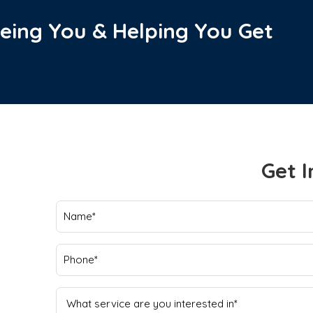
eing You & Helping You Get
Get I