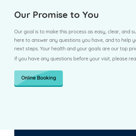
Our
Promise to You
Our goal is to make this process as easy, clear, and s
here to answer any questions you have, and to help y
next steps. Your health and your goals are our top prio
If you have any questions before your visit, please re
Online Booking