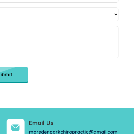
ubmit
Email Us
marsdenparkchiropractic@gmail.com