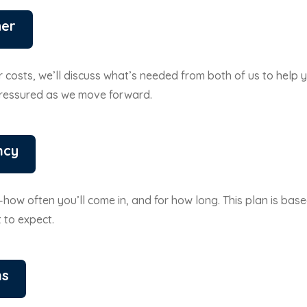
her
 costs, we’ll discuss what’s needed from both of us to help y
pressured as we move forward.
ncy
e—how often you’ll come in, and for how long. This plan is base
 to expect.
ns