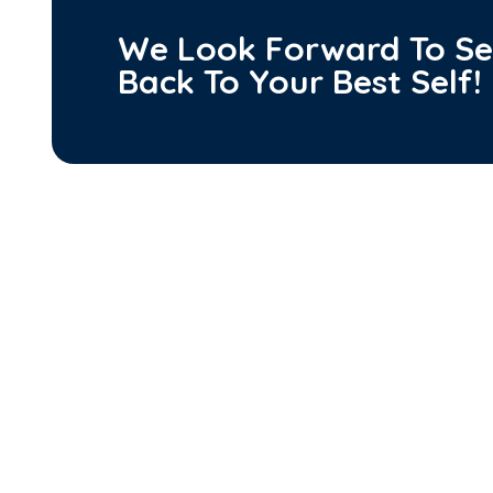
We Look Forward To Se
Back To
Your Best Self!