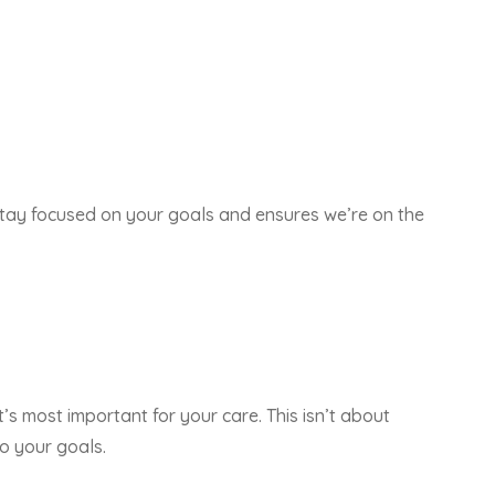
s stay focused on your goals and ensures we’re on the
t’s most important for your care. This isn’t about
o your goals.