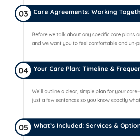
Care Agreements: Working Toget
03
Before we talk about any specific care plans or
and we want you to feel comfortable and un-
Your Care Plan: Timeline & Freque
04
We’ll outline a clear, simple plan for your car
just a few sentences so you know exactly what
What’s Included: Services & Optio
05