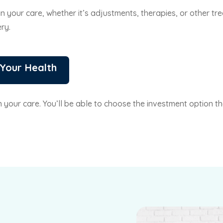
 in your care, whether it’s adjustments, therapies, or other 
ry.
 Your Health
on your care. You’ll be able to choose the investment option 