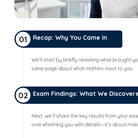
Recap: Why You Came In
01
We’ll start by briefly revisiting what brought
same page about what matters most to you.
Exam Findings: What We Discover
02
Next, we’ll share the key results from your exam
overwhelming you with details—it’s about maki