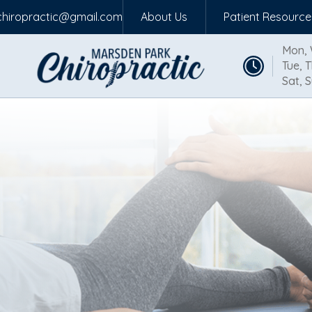
hiropractic@gmail.com
About Us
Patient Resource
Mon, 
Tue, T
Sat, S