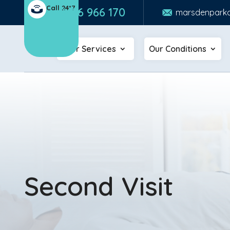
Call 24*7
0426 966 170
marsdenparkc
Our Services
Our Conditions
Second Visit