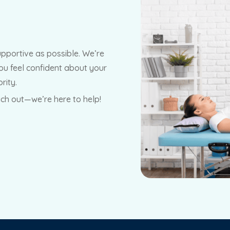
upportive as possible. We’re
ou feel confident about your
rity.
ach out—we’re here to help!