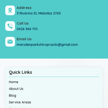
Address
3 Riverina St, Melonba 2765
Call Us
0426 966 170
Email Us
marsdenparkchiropractic@gmail.com
Quick Links
Home
About Us
Blog
Service Areas