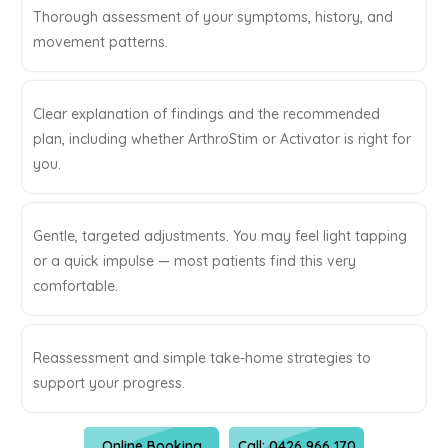
Thorough assessment of your symptoms, history, and
movement patterns.
Clear explanation of findings and the recommended
plan, including whether ArthroStim or Activator is right for
you.
Gentle, targeted adjustments. You may feel light tapping
or a quick impulse — most patients find this very
comfortable.
Reassessment and simple take-home strategies to
support your progress.
Online Booking
Call: 0426 966 170