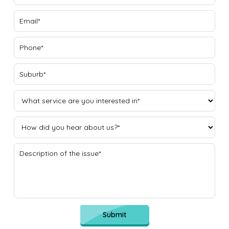
Submit