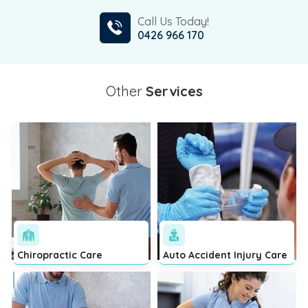
Call Us Today!
0426 966 170
Other
Services
Chiropractic Care
Auto Accident Injury Care