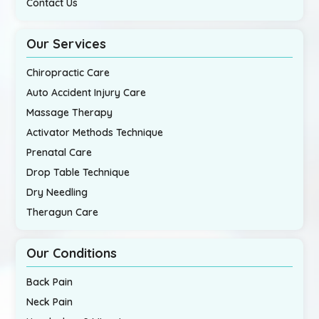
Contact Us
Our Services
Chiropractic Care
Auto Accident Injury Care
Massage Therapy
Activator Methods Technique
Prenatal Care
Drop Table Technique
Dry Needling
Theragun Care
Our Conditions
Back Pain
Neck Pain