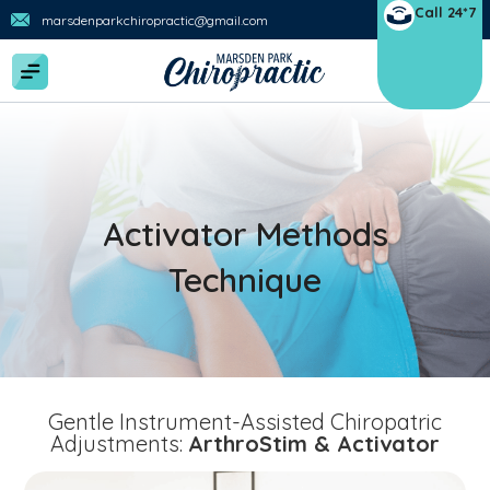
Call 24*7
marsdenparkchiropractic@gmail.com
Activator Methods
Technique
Gentle Instrument-Assisted Chiropatric
Adjustments:
ArthroStim & Activator