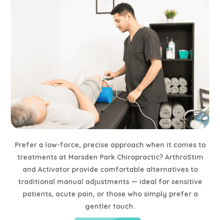
Prefer a low-force, precise approach when it comes to
treatments at Marsden Park Chiropractic? ArthroStim
and Activator provide comfortable alternatives to
traditional manual adjustments — ideal for sensitive
patients, acute pain, or those who simply prefer a
gentler touch.