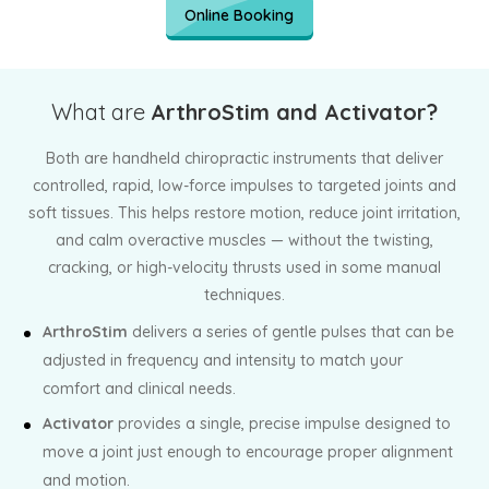
Online Booking
What are
ArthroStim and Activator?
Both are handheld chiropractic instruments that deliver
controlled, rapid, low-force impulses to targeted joints and
soft tissues. This helps restore motion, reduce joint irritation,
and calm overactive muscles — without the twisting,
cracking, or high-velocity thrusts used in some manual
techniques.
ArthroStim
delivers a series of gentle pulses that can be
adjusted in frequency and intensity to match your
comfort and clinical needs.
Activator
provides a single, precise impulse designed to
move a joint just enough to encourage proper alignment
and motion.