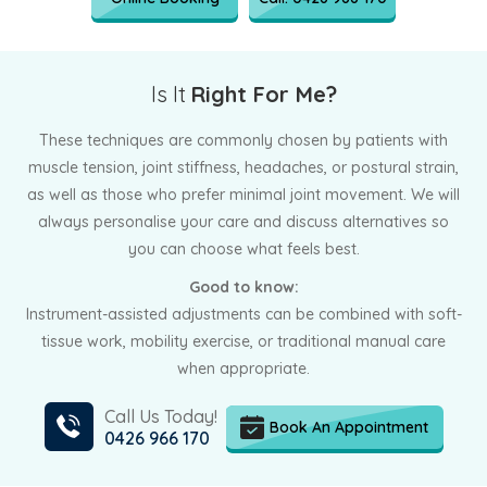
Is It
Right For Me?
These techniques are commonly chosen by patients with
muscle tension, joint stiffness, headaches, or postural strain,
as well as those who prefer minimal joint movement. We will
always personalise your care and discuss alternatives so
you can choose what feels best.
Good to know:
Instrument-assisted adjustments can be combined with soft-
tissue work, mobility exercise, or traditional manual care
when appropriate.
Call Us Today!
Book An Appointment
0426 966 170