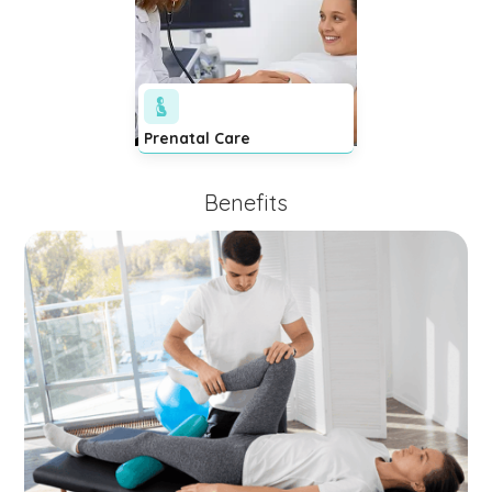
Prenatal Care
Benefits