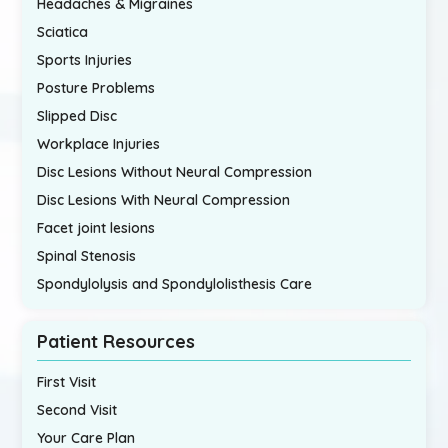
Headaches & Migraines
Sciatica
Sports Injuries
Posture Problems
Slipped Disc
Workplace Injuries
Disc Lesions Without Neural Compression
Disc Lesions With Neural Compression
Facet joint lesions
Spinal Stenosis
Spondylolysis and Spondylolisthesis Care
Patient Resources
First Visit
Second Visit
Your Care Plan