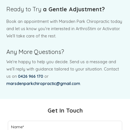
Ready to Try
a Gentle Adjustment?
Book an appointment with Marsden Park Chiropractic today
and let us know you’re interested in ArthroStim or Activator.
We’ll take care of the rest.
Any More Questions?
We’re happy to help you decide. Send us a message and
we’ll reply with guidance tailored to your situation. Contact
us on
0426 966 170
or
marsdenparkchiropractic@gmail.com
.
Get In Touch