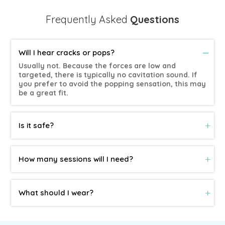
Frequently Asked
Questions
Will I hear cracks or pops?
Usually not. Because the forces are low and
targeted, there is typically no cavitation sound. If
you prefer to avoid the popping sensation, this may
be a great fit.
Is it safe?
How many sessions will I need?
What should I wear?