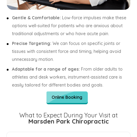
Gentle & Comfortable:
Low-force impulses make these
options well-suited for patients who are anxious about
traditional adjustments or who have acute pain.
Precise Targeting:
We can focus on specific joints or
tissues with consistent force and timing, helping avoid
unnecessary motion.
Adaptable for a range of ages:
From older adults to
athletes and desk workers, instrument-assisted care is
easily tailored for different bodies and goals.
Online Booking
What to Expect During Your Visit at
Marsden Park Chiropractic