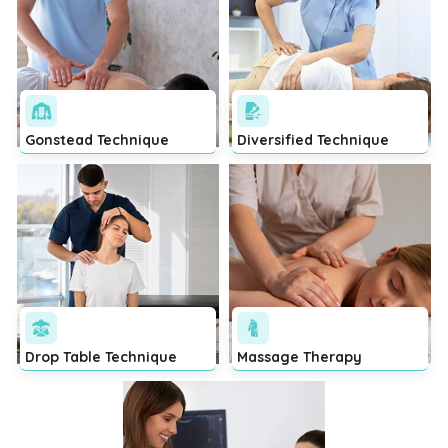
Gonstead Technique
Diversified Technique
Drop Table Technique
Massage Therapy