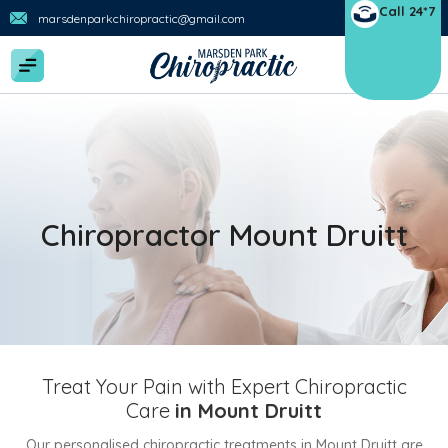
Call 24*7
marsdenparkchiropractic@gmail.com
Chiropractor Mount Druitt
Treat Your Pain with Expert Chiropractic
Care
in Mount Druitt
Our personalised chiropractic treatments in Mount Druitt are