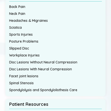
Back Pain
Neck Pain
Headaches & Migraines
Sciatica
Sports Injuries
Posture Problems
Slipped Disc
Workplace Injuries
Disc Lesions Without Neural Compression
Disc Lesions With Neural Compression
Facet joint lesions
Spinal Stenosis
Spondylolysis and Spondylolisthesis Care
Patient Resources