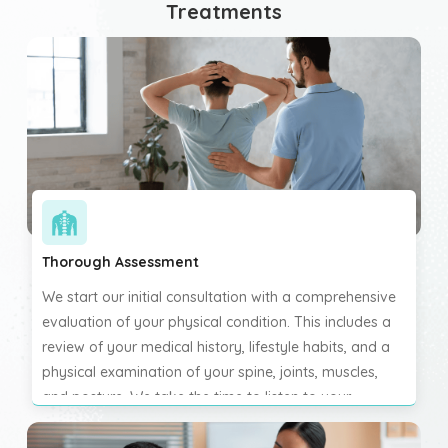
Treatments
Thorough Assessment
We start our initial consultation with a comprehensive
evaluation of your physical condition. This includes a
review of your medical history, lifestyle habits, and a
physical examination of your spine, joints, muscles,
and posture. We take the time to listen to your
concerns and understand the full scope of your
symptoms. This personalised approach ensures we