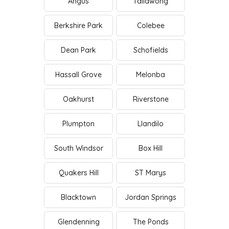
Angus
Tallawong
Berkshire Park
Colebee
Dean Park
Schofields
Hassall Grove
Melonba
Oakhurst
Riverstone
Plumpton
Llandilo
South Windsor
Box Hill
Quakers Hill
ST Marys
Blacktown
Jordan Springs
Glendenning
The Ponds