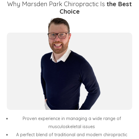
Why Marsden Park Chiropractic Is
the Best
Choice
Proven experience in managing a wide range of
musculoskeletal issues
A perfect blend of traditional and modern chiropractic