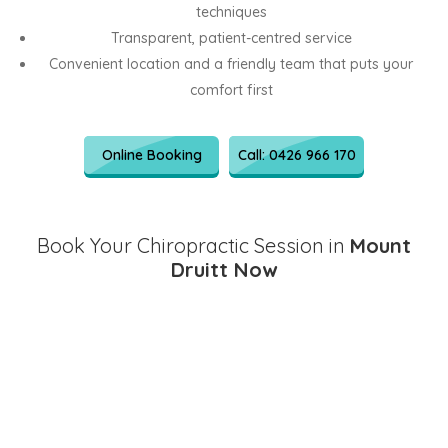
techniques
Transparent, patient-centred service
Convenient location and a friendly team that puts your
comfort first
Online Booking
Call: 0426 966 170
Book Your Chiropractic Session in
Mount
Druitt Now