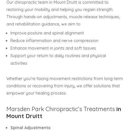
Our chiropractic team in Mount Druitt is committed to
restoring your mobility and helping you regain strength.
Through hands-on adjustments, muscle release techniques,
and rehabilitation guidance, we aim to:
Improve posture and spinal alignment
Reduce inflammation and nerve compression
Enhance movement in joints and soft tissues
Support your return to daily routines and physical
activities
Whether you’re facing movement restrictions from long-term
conditions or recovering from injury, we offer solutions that
empower your healing process.
Marsden Park Chiropractic’s Treatments
in
Mount Druitt
Spinal Adjustments: