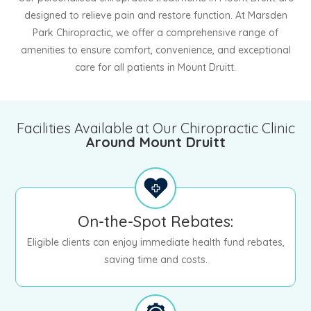
designed to relieve pain and restore function. At Marsden
Park Chiropractic, we offer a comprehensive range of
amenities to ensure comfort, convenience, and exceptional
care for all patients in Mount Druitt.
Facilities Available at Our Chiropractic Clinic
Around Mount Druitt
On-the-Spot Rebates:
Eligible clients can enjoy immediate health fund rebates,
saving time and costs.