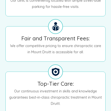
Our clinic is conveniently located with ample street-side
parking for hassle-free visits.
Fair and Transparent Fees:
We offer competitive pricing to ensure chiropractic care
in Mount Druitt is accessible for all.
Top-Tier Care:
Our continuous investment in skills and knowledge
guarantees best-in-class chiropractic treatment in Mount
Druitt.