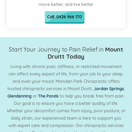
move better, and live better.
Call: 0426 966 170
Start Your Journey to Pain Relief in
Mount
Druitt Today
Living with chronic pain, stiffness, or restricted movement
can affect every aspect of life, from your job to your sleep,
and even your mood. Marsden Park Chiropractic offers
trusted chiropractic services in Mount Druitt,
Jordan Springs
,
Glendenning
or
The Ponds
to help you break free from pain.
Our goal is to ensure you have a better quality of life.
Whether your discomfort comes from injury, poor posture, or
daily strain, our experienced team is here to support you
with expert care and compassion. Our chiropractic services