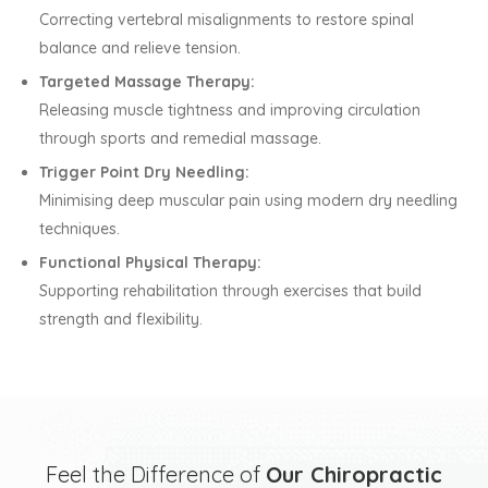
Correcting vertebral misalignments to restore spinal
balance and relieve tension.
Targeted Massage Therapy:
Releasing muscle tightness and improving circulation
through sports and remedial massage.
Trigger Point Dry Needling:
Minimising deep muscular pain using modern dry needling
techniques.
Functional Physical Therapy:
Supporting rehabilitation through exercises that build
strength and flexibility.
Feel the Difference of
Our Chiropractic