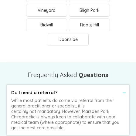
Vineyard
Bligh Park
Bidwill
Rooty Hill
Doonside
Frequently Asked
Questions
Do I need a referral?
While most patients do come via referral from their
general practitioner or specialist, it is
certainly not mandatory. However, Marsden Park
Chiropractic is always keen to collaborate with your
medical team (where appropriate) to ensure that you
get the best care possible.