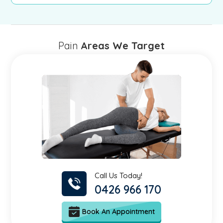
Pain
Areas We Target
Call Us Today!
0426 966 170
Book An Appointment