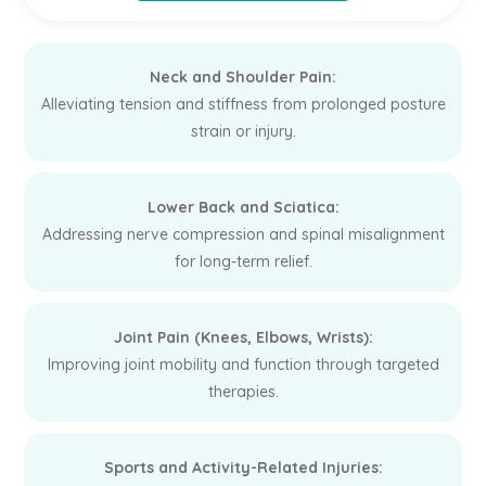
Neck and Shoulder Pain:
Alleviating tension and stiffness from prolonged posture
strain or injury.
Lower Back and Sciatica:
Addressing nerve compression and spinal misalignment
for long-term relief.
Joint Pain (Knees, Elbows, Wrists):
Improving joint mobility and function through targeted
therapies.
Sports and Activity-Related Injuries: