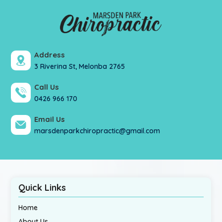
Address
3 Riverina St, Melonba 2765
Call Us
0426 966 170
Email Us
marsdenparkchiropractic@gmail.com
Quick Links
Home
About Us