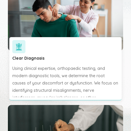
uncover all contributing factors before beginning any
chiropractic care.
Clear Diagnosis
Using clinical expertise, orthopaedic testing, and
modern diagnostic tools, we determine the root
causes of your discomfort or dysfunction. We focus on
identifying structural misalignments, nerve
interference, muscular imbalances, or other
biomechanical issues. This allows us to develop the
most effective and targeted treatment plan. We help
you understand what’s happening in your body and
how we plan to support your recovery.