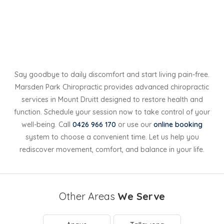
Say goodbye to daily discomfort and start living pain-free.
Marsden Park Chiropractic provides advanced chiropractic
services in Mount Druitt designed to restore health and
function. Schedule your session now to take control of your
well-being. Call
0426 966 170
or use our
online booking
system to choose a convenient time. Let us help you
rediscover movement, comfort, and balance in your life.
Other Areas
We Serve