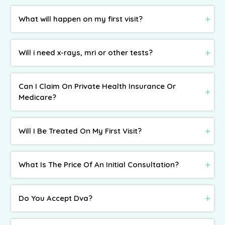
What will happen on my first visit?
Will i need x-rays, mri or other tests?
Can I Claim On Private Health Insurance Or
Medicare?
Will I Be Treated On My First Visit?
What Is The Price Of An Initial Consultation?
Do You Accept Dva?