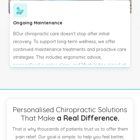
Ongoing Maintenance
BOur chiropractic care doesn’t stop after initial
recovery. To support long-term wellness, we offer
continued maintenance treatments and proactive care
strategies. This includes ergonomic advice,
personalised exercise plans, and lifestyle tips aimed at
preventing recurrence. Regular chiropractic check-ups
help maintain spinal health, support nervous system
function, and keep you feeling balanced, active, and
pain-free. Your well-being is our ongoing priority.
Personalised Chiropractic Solutions
That Make
a Real Difference.
That is why thousands of patients trust us to offer them
pain relief. Our goal is simple: to help you feel better,