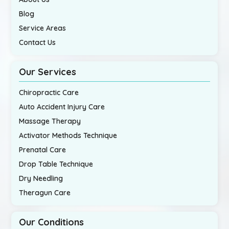
Blog
Service Areas
Contact Us
Our Services
Chiropractic Care
Auto Accident Injury Care
Massage Therapy
Activator Methods Technique
Prenatal Care
Drop Table Technique
Dry Needling
Theragun Care
Our Conditions