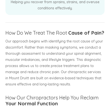
Helping you recover from sprains, strains, and overuse
conditions effectively.
How Do We Treat The Root
Cause of Pain?
Our approach begins with identifying the root cause of your
discomfort. Rather than masking symptoms, we conduct a
thorough assessment to understand your spinal alignment,
muscular imbalances, and lifestyle triggers. This diagnostic
process allows us to create precise treatment plans to
manage and reduce chronic pain. Our chiropractic services
in Mount Druitt are built on evidence-based techniques that
ensure effective and long-lasting results.
How Our Chiropractors Help You Reclaim
Your Normal Function