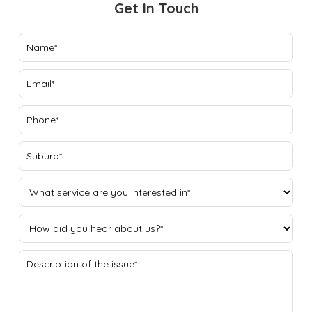
Get In Touch