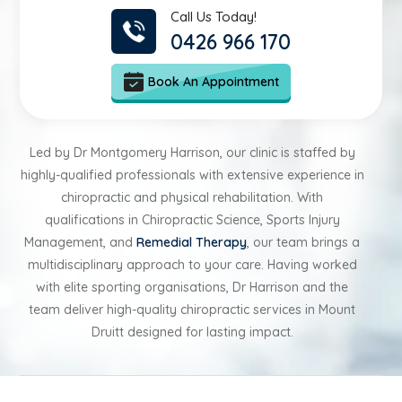
Call Us Today!
0426 966 170
Book An Appointment
Led by Dr Montgomery Harrison, our clinic is staffed by
highly-qualified professionals with extensive experience in
chiropractic and physical rehabilitation. With
qualifications in Chiropractic Science, Sports Injury
Management, and
Remedial Therapy
, our team brings a
multidisciplinary approach to your care. Having worked
with elite sporting organisations, Dr Harrison and the
team deliver high-quality chiropractic services in Mount
Druitt designed for lasting impact.