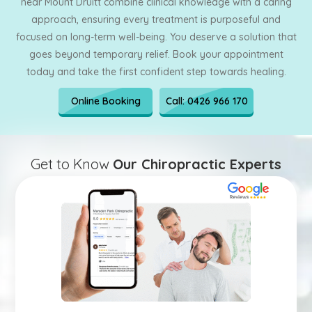
near Mount Druitt combine clinical knowledge with a caring
approach, ensuring every treatment is purposeful and
focused on long-term well-being. You deserve a solution that
goes beyond temporary relief. Book your appointment
today and take the first confident step towards healing.
Online Booking
Call: 0426 966 170
Get to Know
Our Chiropractic Experts