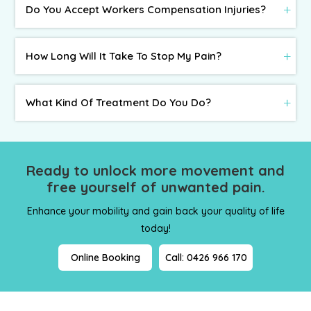
Do You Accept Workers Compensation Injuries?
How Long Will It Take To Stop My Pain?
What Kind Of Treatment Do You Do?
Ready to unlock more movement and
free yourself
of unwanted pain.
Enhance your mobility and gain back your quality of life
today!
Online Booking
Call: 0426 966 170