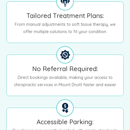
Tailored Treatment Plans:
From manual adjustments to soft tissue therapy, we
offer multiple solutions to fit your condition.
No Referral Required:
Direct bookings available, making your access to
chiropractic services in Mount Druitt faster and easier.
Accessible Parking: