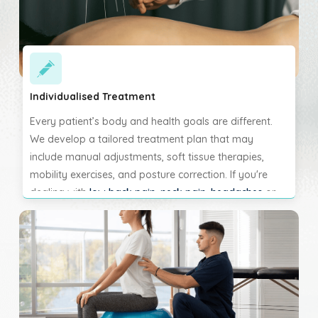
Individualised Treatment
Every patient’s body and health goals are different.
We develop a tailored treatment plan that may
include manual adjustments, soft tissue therapies,
mobility exercises, and posture correction. If you're
dealing with
low back pain
,
neck pain
,
headaches
or
joint dysfunction, we will customise each session to
help restore function and reduce pain. Your progress is
monitored closely, and the care plan is adjusted to suit
your pace of healing.