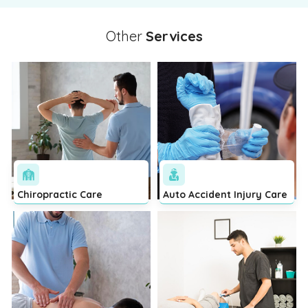
Other
Services
Chiropractic Care
Auto Accident Injury Care