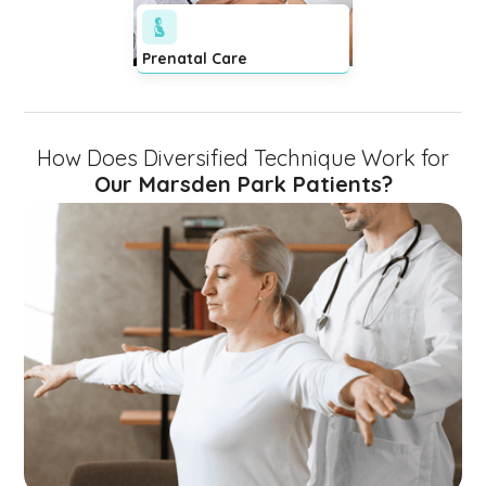
Prenatal Care
How Does Diversified Technique Work for
Our Marsden Park Patients?