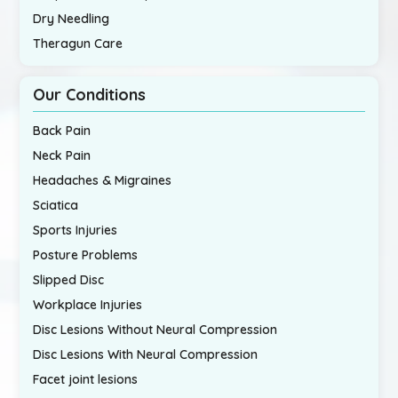
Dry Needling
Theragun Care
Our Conditions
Back Pain
Neck Pain
Headaches & Migraines
Sciatica
Sports Injuries
Posture Problems
Slipped Disc
Workplace Injuries
Disc Lesions Without Neural Compression
Disc Lesions With Neural Compression
Facet joint lesions