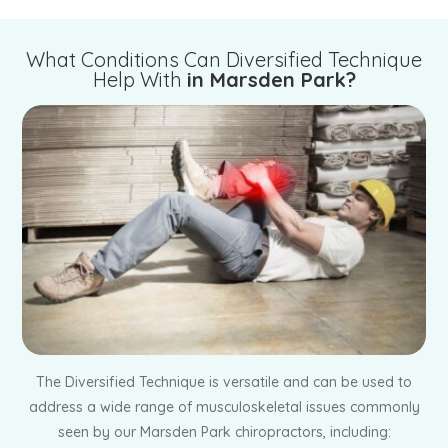
What Conditions Can Diversified Technique
Help With
in Marsden Park?
The Diversified Technique is versatile and can be used to
address a wide range of musculoskeletal issues commonly
seen by our Marsden Park chiropractors, including: