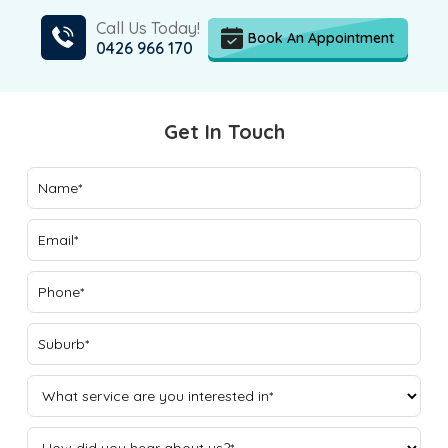
Call Us Today!
Book An Appointment
0426 966 170
Get In Touch