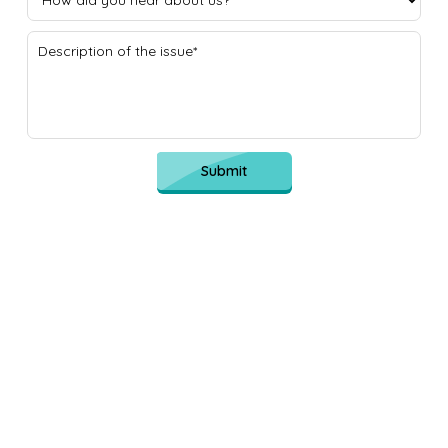
Submit