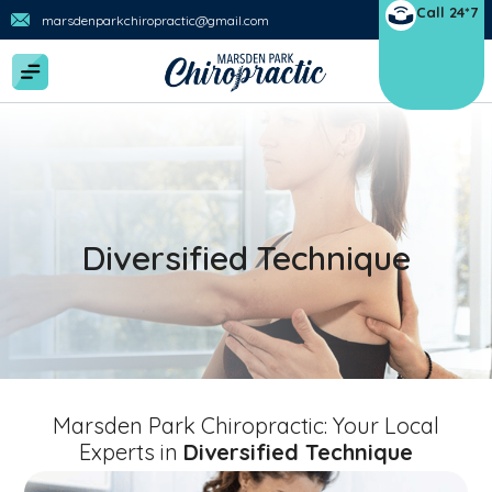
Call 24*7
marsdenparkchiropractic@gmail.com
Diversified Technique
Marsden Park Chiropractic: Your Local
Experts in
Diversified Technique