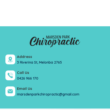
Address
3 Riverina St, Melonba 2765
Call Us
0426 966 170
Email Us
marsdenparkchiropractic@gmail.com