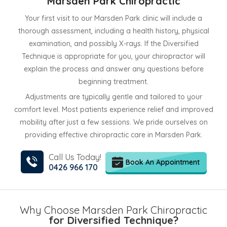
Marsden Park Chiropractic
Your first visit to our Marsden Park clinic will include a
thorough assessment, including a health history, physical
examination, and possibly X-rays. If the Diversified
Technique is appropriate for you, your chiropractor will
explain the process and answer any questions before
beginning treatment.
Adjustments are typically gentle and tailored to your
comfort level. Most patients experience relief and improved
mobility after just a few sessions. We pride ourselves on
providing effective chiropractic care in Marsden Park.
Call Us Today!
Book An Appointment
0426 966 170
Why Choose Marsden Park Chiropractic
for Diversified Technique?