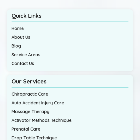
Quick Links
Home
About Us
Blog
Service Areas
Contact Us
Our Services
Chiropractic Care
Auto Accident Injury Care
Massage Therapy
Activator Methods Technique
Prenatal Care
Drop Table Technique