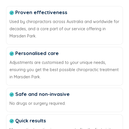
Proven effectiveness
Used by chiropractors across Australia and worldwide for
decades, and a core part of our service offering in
Marsden Park.
Personalised care
Adjustments are customised to your unique needs,
ensuring you get the best possible chiropractic treatment
in Marsden Park.
Safe and non-invasive
No drugs or surgery required.
Quick results