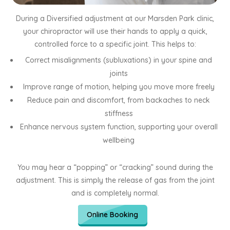
During a Diversified adjustment at our Marsden Park clinic,
your chiropractor will use their hands to apply a quick,
controlled force to a specific joint. This helps to:
Correct misalignments (subluxations) in your spine and
joints
Improve range of motion, helping you move more freely
Reduce pain and discomfort, from backaches to neck
stiffness
Enhance nervous system function, supporting your overall
wellbeing
You may hear a “popping” or “cracking” sound during the
adjustment. This is simply the release of gas from the joint
and is completely normal.
Online Booking