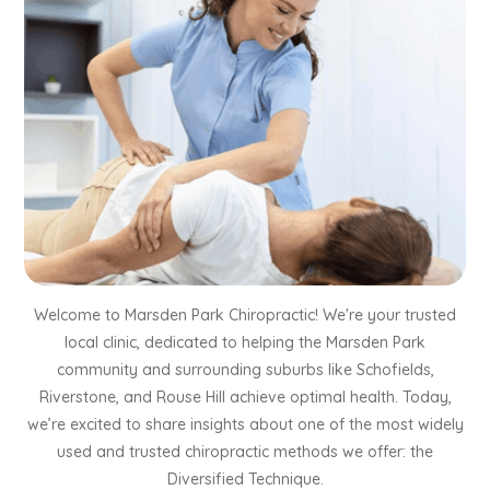
Welcome to Marsden Park Chiropractic! We're your trusted
local clinic, dedicated to helping the Marsden Park
community and surrounding suburbs like Schofields,
Riverstone, and Rouse Hill achieve optimal health. Today,
we’re excited to share insights about one of the most widely
used and trusted chiropractic methods we offer: the
Diversified Technique.