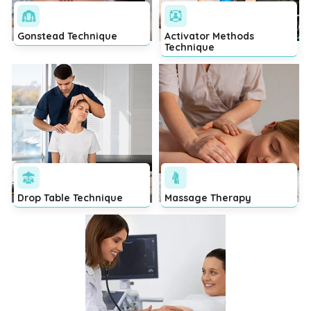
Gonstead Technique
Activator Methods
Technique
Drop Table Technique
Massage Therapy