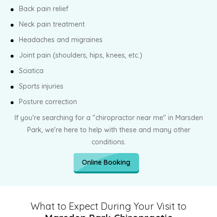
Back pain relief
Neck pain treatment
Headaches and migraines
Joint pain (shoulders, hips, knees, etc.)
Sciatica
Sports injuries
Posture correction
If you're searching for a "chiropractor near me" in Marsden
Park, we're here to help with these and many other
conditions.
Online Booking
What to Expect During Your Visit to