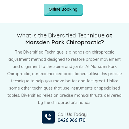
Online Booking
What is the Diversified Technique
at
Marsden Park Chiropractic?
The Diversified Technique is a hands-on chiropractic
adjustment method designed to restore proper movement
and alignment to the spine and joints. At Marsden Park
Chiropractic, our experienced practitioners utilise this precise
technique to help you move better and feel great. Unlike
some other techniques that use instruments or specialised
tables, Diversified relies on precise manual thrusts delivered
by the chiropractor’s hands.
Call Us Today!
0426 966 170