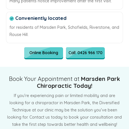
Many patients notice improvement after the first visit.
Conveniently located
for residents of Marsden Park, Schofields, Riverstone, and
Rouse Hill.
Online Booking
Call: 0426 966 170
Book Your Appointment at
Marsden Park
Chiropractic Today!
If you’re experiencing pain or limited mobility and are
looking for a chiropractor in Marsden Park, the Diversified
Technique at our clinic may be the solution you’ve been
looking for. Contact us today to book your consultation and
take the first step towards better health and wellbeing!