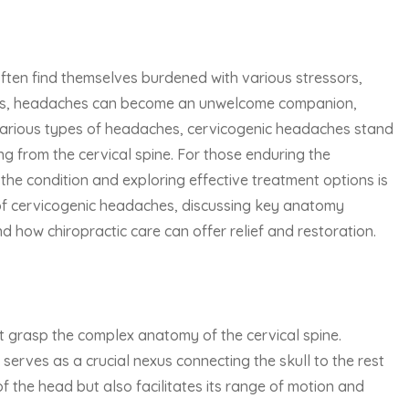
often find themselves burdened with various stressors,
enges, headaches can become an unwelcome companion,
e various types of headaches, cervicogenic headaches stand
ng from the cervical spine. For those enduring the
he condition and exploring effective treatment options is
s of cervicogenic headaches, discussing key anatomy
d how chiropractic care can offer relief and restoration.
 grasp the complex anatomy of the cervical spine.
serves as a crucial nexus connecting the skull to the rest
f the head but also facilitates its range of motion and