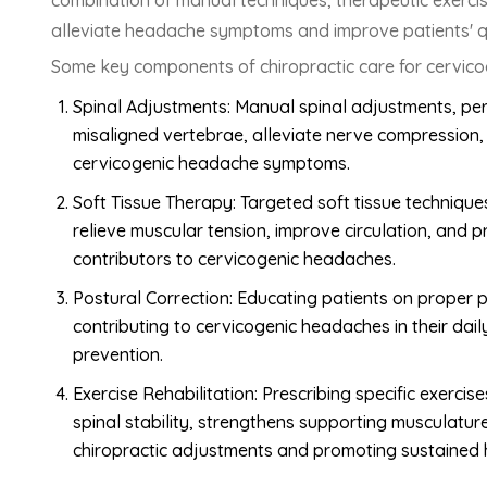
combination of manual techniques, therapeutic exercises
alleviate headache symptoms and improve patients' qua
Some key components of chiropractic care for cervico
Spinal Adjustments: Manual spinal adjustments, per
misaligned vertebrae, alleviate nerve compression, 
cervicogenic headache symptoms.
Soft Tissue Therapy: Targeted soft tissue techniques
relieve muscular tension, improve circulation, and 
contributors to cervicogenic headaches.
Postural Correction: Educating patients on proper
contributing to cervicogenic headaches in their da
prevention.
Exercise Rehabilitation: Prescribing specific exerci
spinal stability, strengthens supporting musculatu
chiropractic adjustments and promoting sustained 