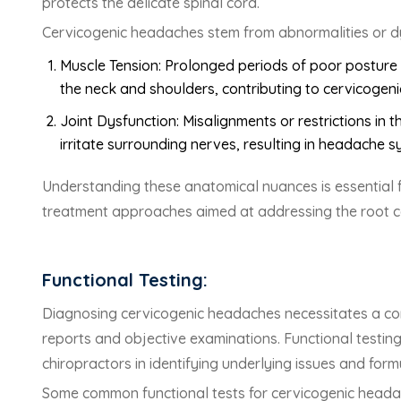
protects the delicate spinal cord.
Cervicogenic headaches stem from abnormalities or dysf
Muscle Tension: Prolonged periods of poor posture 
the neck and shoulders, contributing to cervicogen
Joint Dysfunction: Misalignments or restrictions i
irritate surrounding nerves, resulting in headache 
Understanding these anatomical nuances is essential f
treatment approaches aimed at addressing the root c
Functional Testing:
Diagnosing cervicogenic headaches necessitates a c
reports and objective examinations. Functional testing 
chiropractors in identifying underlying issues and form
Some common functional tests for cervicogenic heada