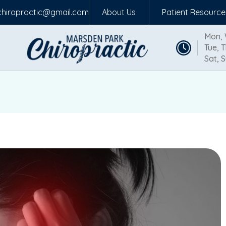
hiropractic@gmail.com
About Us
Patient Resource
Mon, 
Tue, T
Sat, S