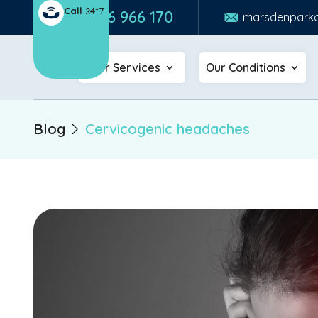
Call 24*7
0426 966 170
marsdenparkc
Our Services
Our Conditions
Blog
Cervicogenic headaches