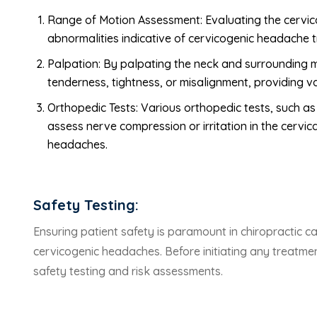
Range of Motion Assessment: Evaluating the cervical 
abnormalities indicative of cervicogenic headache t
Palpation: By palpating the neck and surrounding m
tenderness, tightness, or misalignment, providing 
Orthopedic Tests: Various orthopedic tests, such as
assess nerve compression or irritation in the cervica
headaches.
Safety Testing:
Ensuring patient safety is paramount in chiropractic ca
cervicogenic headaches. Before initiating any treatmen
safety testing and risk assessments.