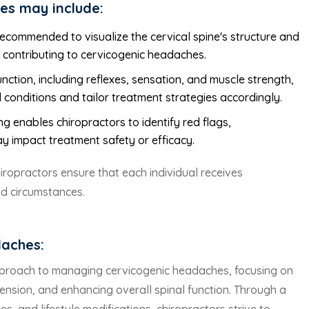
es may include:
recommended to visualize the cervical spine's structure and
s contributing to cervicogenic headaches.
nction, including reflexes, sensation, and muscle strength,
 conditions and tailor treatment strategies accordingly.
g enables chiropractors to identify red flags,
ay impact treatment safety or efficacy.
chiropractors ensure that each individual receives
nd circumstances.
daches:
 approach to managing cervicogenic headaches, focusing on
ension, and enhancing overall spinal function. Through a