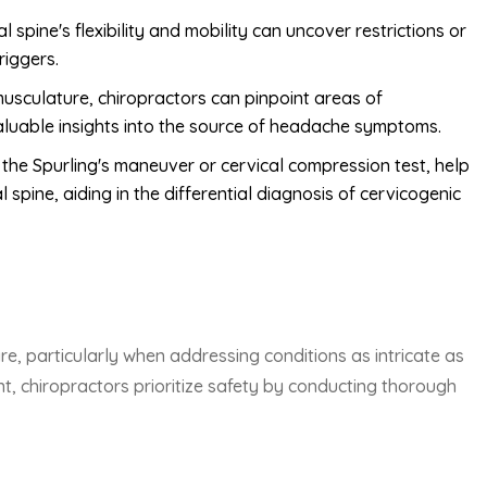
spine's flexibility and mobility can uncover restrictions or
riggers.
usculature, chiropractors can pinpoint areas of
valuable insights into the source of headache symptoms.
 the Spurling's maneuver or cervical compression test, help
l spine, aiding in the differential diagnosis of cervicogenic
re, particularly when addressing conditions as intricate as
t, chiropractors prioritize safety by conducting thorough