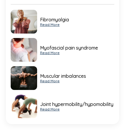
Fibromyalgia
Read More
Myofascial pain syndrome
Read More
Muscular imbalances
Read More
Joint hypermobility/hypomobility
Read More