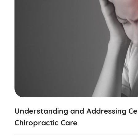
Understanding and Addressing Ce
Chiropractic Care