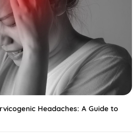
rvicogenic Headaches: A Guide to