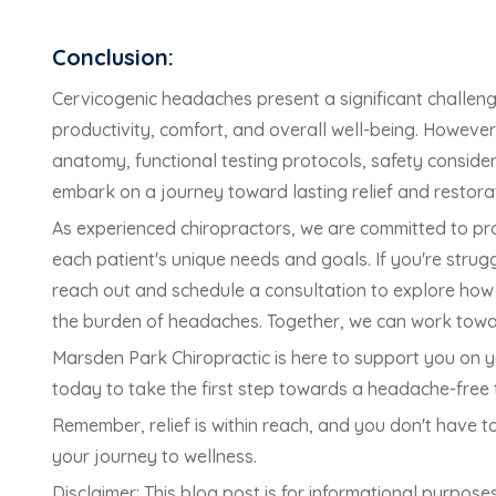
Conclusion:
Cervicogenic headaches present a significant challenge
productivity, comfort, and overall well-being. Howeve
anatomy, functional testing protocols, safety consider
embark on a journey toward lasting relief and restora
As experienced chiropractors, we are committed to pr
each patient's unique needs and goals. If you're stru
reach out and schedule a consultation to explore how c
the burden of headaches. Together, we can work towards
Marsden Park Chiropractic is here to support you on y
today to take the first step towards a headache-free
Remember, relief is within reach, and you don't have 
your journey to wellness.
Disclaimer: This blog post is for informational purpos