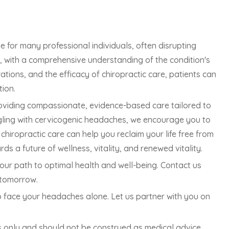
 for many professional individuals, often disrupting
r, with a comprehensive understanding of the condition's
ations, and the efficacy of chiropractic care, patients can
tion.
oviding compassionate, evidence-based care tailored to
ggling with cervicogenic headaches, we encourage you to
hiropractic care can help you reclaim your life free from
 a future of wellness, vitality, and renewed vitality.
our path to optimal health and well-being. Contact us
 tomorrow.
to face your headaches alone. Let us partner with you on
es only and should not be construed as medical advice.