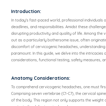
Introduction:
In today's fast-paced world, professional individuals 
deadlines, and responsibilities. Amidst these chall
disrupting productivity and quality of life. Among th
out as a particularly bothersome issue, often originati
discomfort of cervicogenic headaches, understanding t
paramount. In this guide, we delve into the intricacie
considerations, functional testing, safety measures, an
Anatomy Considerations:
To comprehend cervicogenic headaches, one must first
Comprising seven vertebrae (C1-C7), the cervical spine 
of the body. This region not only supports the weight o