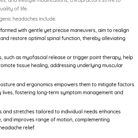
, and lifestyle modifications, chiropractors strive to
lity of life.
genic headaches include:
formed with gentle yet precise maneuvers, aim to realign
and restore optimal spinal function, thereby alleviating
, such as myofascial release or trigger point therapy, help
promote tissue healing, addressing underlying muscular
 posture and ergonomics empowers them to mitigate factors
ily lives, fostering long-term symptom management and
ses and stretches tailored to individual needs enhances
re, and improves range of motion, complementing
headache relief.