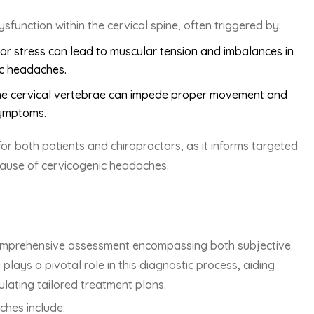
unction within the cervical spine, often triggered by:
or stress can lead to muscular tension and imbalances in
ic headaches.
n the cervical vertebrae can impede proper movement and
symptoms.
or both patients and chiropractors, as it informs targeted
ause of cervicogenic headaches.
omprehensive assessment encompassing both subjective
plays a pivotal role in this diagnostic process, aiding
ulating tailored treatment plans.
ches include: