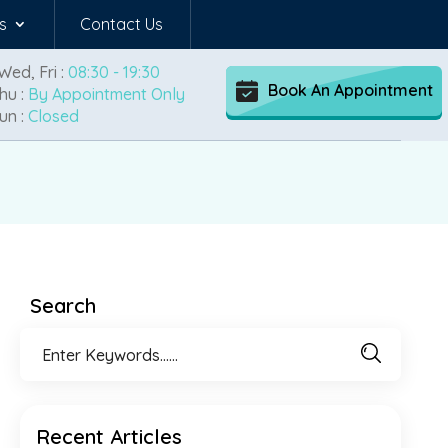
s
Contact Us
Wed, Fri :
08:30 - 19:30
Book An Appointment
hu :
By Appointment Only
un :
Closed
Search
Recent Articles