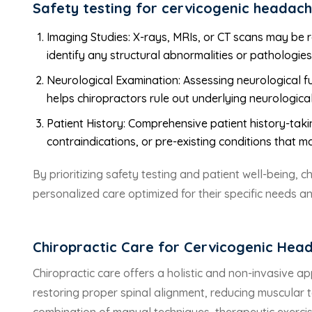
Safety testing for cervicogenic headach
Imaging Studies: X-rays, MRIs, or CT scans may be 
identify any structural abnormalities or pathologie
Neurological Examination: Assessing neurological fu
helps chiropractors rule out underlying neurological
Patient History: Comprehensive patient history-takin
contraindications, or pre-existing conditions that m
By prioritizing safety testing and patient well-being, 
personalized care optimized for their specific needs a
Chiropractic Care for Cervicogenic Hea
Chiropractic care offers a holistic and non-invasive
restoring proper spinal alignment, reducing muscular t