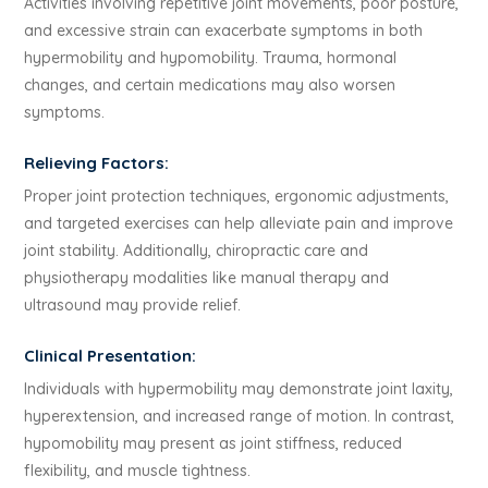
Activities involving repetitive joint movements, poor posture,
and excessive strain can exacerbate symptoms in both
hypermobility and hypomobility. Trauma, hormonal
changes, and certain medications may also worsen
symptoms.
Relieving Factors:
Proper joint protection techniques, ergonomic adjustments,
and targeted exercises can help alleviate pain and improve
joint stability. Additionally, chiropractic care and
physiotherapy modalities like manual therapy and
ultrasound may provide relief.
Clinical Presentation:
Individuals with hypermobility may demonstrate joint laxity,
hyperextension, and increased range of motion. In contrast,
hypomobility may present as joint stiffness, reduced
flexibility, and muscle tightness.