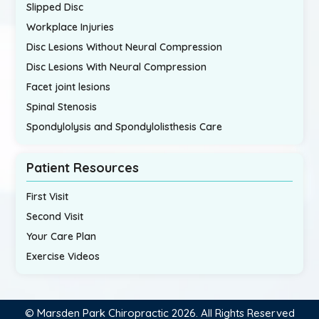
Slipped Disc
Workplace Injuries
Disc Lesions Without Neural Compression
Disc Lesions With Neural Compression
Facet joint lesions
Spinal Stenosis
Spondylolysis and Spondylolisthesis Care
Patient Resources
First Visit
Second Visit
Your Care Plan
Exercise Videos
© Marsden Park Chiropractic 2026. All Rights Reserved