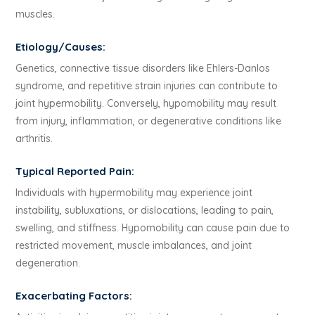
muscles.
Etiology/Causes:
Genetics, connective tissue disorders like Ehlers-Danlos
syndrome, and repetitive strain injuries can contribute to
joint hypermobility. Conversely, hypomobility may result
from injury, inflammation, or degenerative conditions like
arthritis.
Typical Reported Pain:
Individuals with hypermobility may experience joint
instability, subluxations, or dislocations, leading to pain,
swelling, and stiffness. Hypomobility can cause pain due to
restricted movement, muscle imbalances, and joint
degeneration.
Exacerbating Factors: