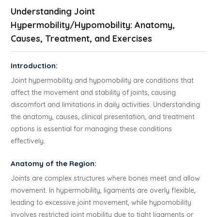
Understanding Joint
Hypermobility/Hypomobility: Anatomy,
Causes, Treatment, and Exercises
Introduction:
Joint hypermobility and hypomobility are conditions that
affect the movement and stability of joints, causing
discomfort and limitations in daily activities. Understanding
the anatomy, causes, clinical presentation, and treatment
options is essential for managing these conditions
effectively.
Anatomy of the Region:
Joints are complex structures where bones meet and allow
movement. In hypermobility, ligaments are overly flexible,
leading to excessive joint movement, while hypomobility
involves restricted joint mobility due to tight ligaments or