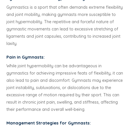
Gymnastics is a sport that often demands extreme flexibility
and joint mobility, making gymnasts more susceptible to
joint hypermobility. The repetitive and forceful nature of
gymnastic movements can lead to excessive stretching of
ligaments and joint capsules, contributing to increased joint
laxity.
Pain in Gymnasts:
While joint hypermobility can be advantageous in
gymnastics for achieving impressive feats of flexibility, it can
also lead to pain and discomfort. Gymnasts may experience
joint instability, subluxations, or dislocations due to the
excessive range of motion required by their sport. This can
result in chronic joint pain, swelling, and stiffness, affecting
their performance and overall well-being.
Management Strategies for Gymnasts: