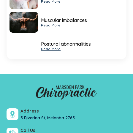
Read More
Muscular imbalances
Read More
Postural abnormalities
Read More
Address
3 Riverina St, Melonba 2765
Call Us