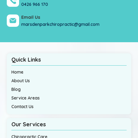
0426 966 170
Email Us
marsdenparkchiropractic@gmail.com
Quick Links
Home
About Us
Blog
Service Areas
Contact Us
Our Services
Chiropractic Care