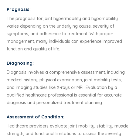
Prognosis:
The prognosis for joint hypermobility and hypomobility
varies depending on the underlying cause, severity of
symptoms, and adherence to treatment. With proper
management, many individuals can experience improved
function and quality of life.
Diagnosing:
Diagnosis involves a comprehensive assessment, including
medical history, physical examination, joint mobility tests,
and imaging studies like X-rays or MRI. Evaluation by a
qualified healthcare professional is essential for accurate
diagnosis and personalized treatment planning.
Assessment of Condition:
Healthcare providers evaluate joint mobility, stability, muscle
strength, and functional limitations to assess the severity