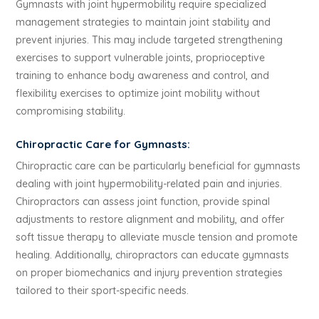
Gymnasts with joint hypermobility require specialized
management strategies to maintain joint stability and
prevent injuries. This may include targeted strengthening
exercises to support vulnerable joints, proprioceptive
training to enhance body awareness and control, and
flexibility exercises to optimize joint mobility without
compromising stability.
Chiropractic Care for Gymnasts:
Chiropractic care can be particularly beneficial for gymnasts
dealing with joint hypermobility-related pain and injuries.
Chiropractors can assess joint function, provide spinal
adjustments to restore alignment and mobility, and offer
soft tissue therapy to alleviate muscle tension and promote
healing. Additionally, chiropractors can educate gymnasts
on proper biomechanics and injury prevention strategies
tailored to their sport-specific needs.