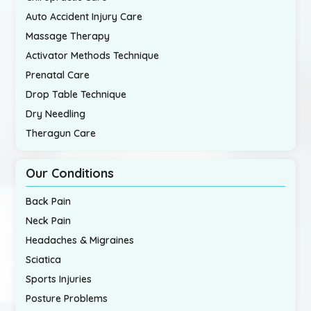
Auto Accident Injury Care
Massage Therapy
Activator Methods Technique
Prenatal Care
Drop Table Technique
Dry Needling
Theragun Care
Our Conditions
Back Pain
Neck Pain
Headaches & Migraines
Sciatica
Sports Injuries
Posture Problems