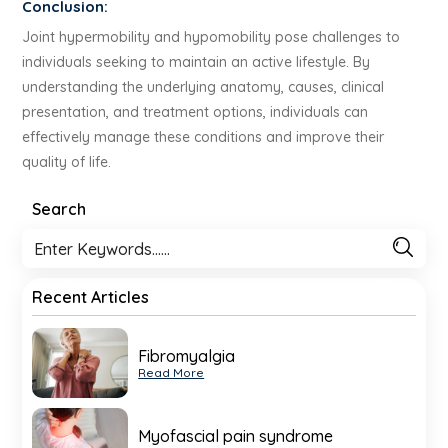
Conclusion:
Joint hypermobility and hypomobility pose challenges to
individuals seeking to maintain an active lifestyle. By
understanding the underlying anatomy, causes, clinical
presentation, and treatment options, individuals can
effectively manage these conditions and improve their
quality of life.
Search
Recent Articles
Fibromyalgia
Read More
Myofascial pain syndrome