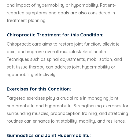
and impact of hypermobility or hypomobility. Patient-
reported symptoms and goals are also considered in
treatment planning.
Chiropractic Treatment for this Condition:
Chiropractic care aims to restore joint function, alleviate
pain, and improve overall musculoskeletal health.
Techniques such as spinal adjustments, mobilization, and
soft tissue therapy can address joint hypermobility or
hypomobility effectively.
Exercises for this Condition:
Targeted exercises play a crucial role in managing joint
hypermobility and hypomobility. Strengthening exercises for
surrounding muscles, proprioception training, and stretching
routines can enhance joint stability, mobility, and resilience.
Gymnastics and Joint Hypermobility: