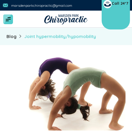
Call 24*7
marsdenparkchiropractic@gmail.com
Blog
Joint hypermobility/hypomobility