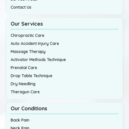
Contact Us
Our Services
Chiropractic Care
Auto Accident Injury Care
Massage Therapy
Activator Methods Technique
Prenatal Care
Drop Table Technique
Dry Needling
Theragun Care
Our Conditions
Back Pain
Neck Pain