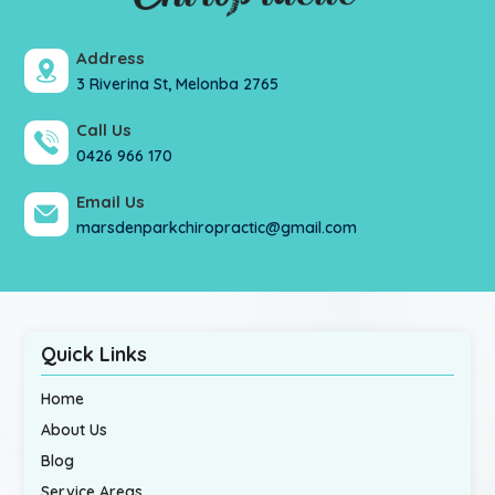
Address
3 Riverina St, Melonba 2765
Call Us
0426 966 170
Email Us
marsdenparkchiropractic@gmail.com
Quick Links
Home
About Us
Blog
Service Areas