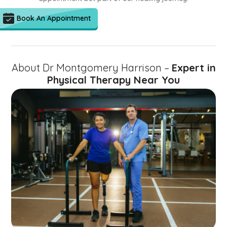
Book An Appointment
About Dr Montgomery Harrison –
Expert in
Physical Therapy Near You