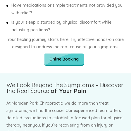
Have medications or simple treatments not provided you
with relief?
Is your sleep disturbed by physical discomfort while
adjusting positions?
Your healing journey starts here. Try effective hands-on care
designed to address the root cause of your symptoms.
Online Booking
We Look Beyond the Symptoms – Discover
the Real Source
of Your Pain
At Marsden Park Chiropractic, we do more than treat
symptoms, we find the cause. Our experienced team offers
detailed evaluations to establish a focused plan for physical
therapy near you. If you’re recovering from an injury or