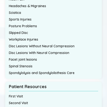
Headaches & Migraines
Sciatica
Sports Injuries
Posture Problems
Slipped Disc
Workplace Injuries
Disc Lesions Without Neural Compression
Disc Lesions With Neural Compression
Facet joint lesions
Spinal Stenosis
Spondylolysis and Spondylolisthesis Care
Patient Resources
First Visit
Second Visit