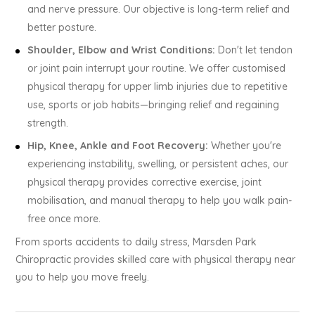
and nerve pressure. Our objective is long-term relief and
better posture.
Shoulder, Elbow and Wrist Conditions:
Don't let tendon
or joint pain interrupt your routine. We offer customised
physical therapy for upper limb injuries due to repetitive
use, sports or job habits—bringing relief and regaining
strength.
Hip, Knee, Ankle and Foot Recovery:
Whether you're
experiencing instability, swelling, or persistent aches, our
physical therapy provides corrective exercise, joint
mobilisation, and manual therapy to help you walk pain-
free once more.
From sports accidents to daily stress, Marsden Park
Chiropractic provides skilled care with physical therapy near
you to help you move freely.