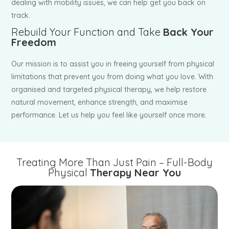
dealing with mobility issues, we can help get you back on
track.
Rebuild Your Function and Take
Back Your
Freedom
Our mission is to assist you in freeing yourself from physical
limitations that prevent you from doing what you love. With
organised and targeted physical therapy, we help restore
natural movement, enhance strength, and maximise
performance. Let us help you feel like yourself once more.
Treating More Than Just Pain – Full-Body
Physical
Therapy Near You