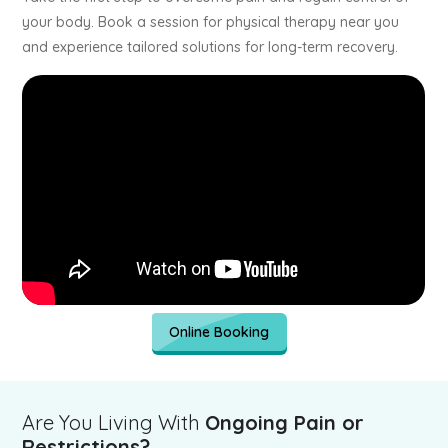
your body. Book a session for physical therapy near you
and experience tailored solutions for long-term recovery.
Online Booking
Are You Living With
Ongoing Pain or
Restrictions?