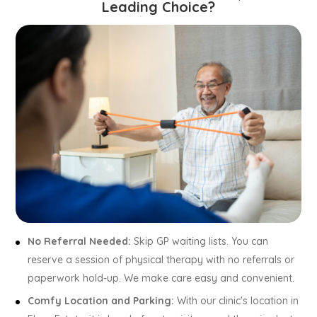
Leading Choice?
No Referral Needed:
Skip GP waiting lists. You can
reserve a session of physical therapy with no referrals or
paperwork hold-up. We make care easy and convenient.
Comfy Location and Parking:
With our clinic's location in