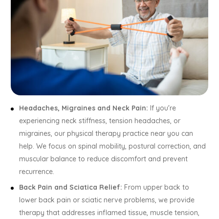
Headaches, Migraines and Neck Pain:
If you're
experiencing neck stiffness, tension headaches, or
migraines, our physical therapy practice near you can
help. We focus on spinal mobility, postural correction, and
muscular balance to reduce discomfort and prevent
recurrence.
Back Pain and Sciatica Relief:
From upper back to
lower back pain or sciatic nerve problems, we provide
therapy that addresses inflamed tissue, muscle tension,