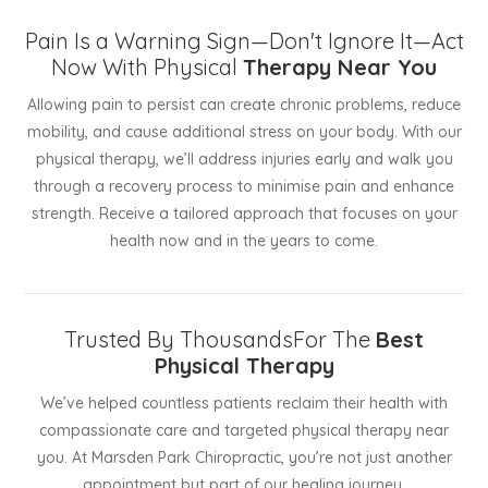
Pain Is a Warning Sign—Don't Ignore It—Act
Now With Physical
Therapy Near You
Allowing pain to persist can create chronic problems, reduce
mobility, and cause additional stress on your body. With our
physical therapy, we’ll address injuries early and walk you
through a recovery process to minimise pain and enhance
strength. Receive a tailored approach that focuses on your
health now and in the years to come.
Trusted By ThousandsFor The
Best
Physical Therapy
We’ve helped countless patients reclaim their health with
compassionate care and targeted physical therapy near
you. At Marsden Park Chiropractic, you’re not just another
appointment but part of our healing journey.