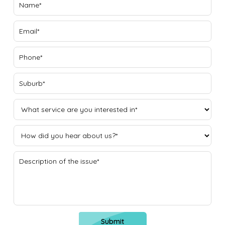
Submit