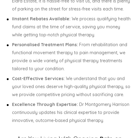
Elara Estate, it is hassle-free to visit us, and there is plenty
of parking on the street for stress-free visits each time.
IInstant Rebates Available:
We process qualifying health
fund claims at the time of service, saving you money
while getting top-notch physical therapy.
Personalised Treatment Plans:
From rehabilitation and
functional movement therapy to pain management, we
provide a wide variety of physical therapy treatments
tailored to your condition.
Cost-Effective Services:
We understand that you and
your loved ones deserve high-quality physical therapy, so
we provide competitive pricing without sacrificing care.
Excellence Through Expertise:
Dr Montgomery Harrison
continuously updates his clinical expertise to provide
innovative, outcome-based physical therapy.