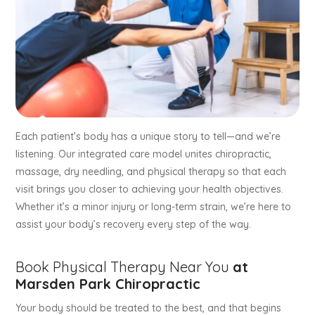
Each patient’s body has a unique story to tell—and we’re
listening. Our integrated care model unites chiropractic,
massage, dry needling, and physical therapy so that each
visit brings you closer to achieving your health objectives.
Whether it’s a minor injury or long-term strain, we’re here to
assist your body’s recovery every step of the way.
Book Physical Therapy Near You
at
Marsden Park Chiropractic
Your body should be treated to the best, and that begins