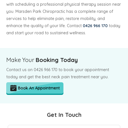
with scheduling a professional physical therapy session near
you. Marsden Park Chiropractic has a complete range of
services to help eliminate pain, restore mobility, and
enhance the quality of your life. Contact
0426 966 170
today
and start your road to sustained wellness.
Make Your
Booking Today
Contact us on 0426 966 170 to book your appointment
today and get the best neck pain treatment near you.
Book An Appointment
Get In Touch