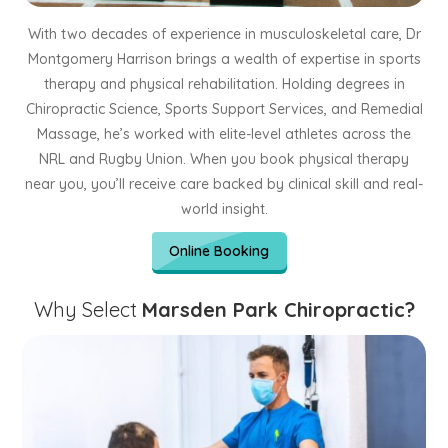
With two decades of experience in musculoskeletal care, Dr
Montgomery Harrison brings a wealth of expertise in sports
therapy and physical rehabilitation. Holding degrees in
Chiropractic Science, Sports Support Services, and Remedial
Massage, he’s worked with elite-level athletes across the
NRL and Rugby Union. When you book physical therapy
near you, you’ll receive care backed by clinical skill and real-
world insight.
Online Booking
Why Select
Marsden Park Chiropractic?