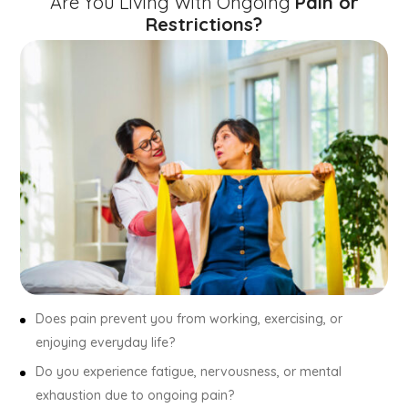
Are You Living With Ongoing
Pain or
Restrictions?
Does pain prevent you from working, exercising, or
enjoying everyday life?
Do you experience fatigue, nervousness, or mental
exhaustion due to ongoing pain?