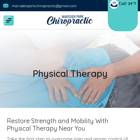
Call 24*7
marsdenparkchiropractic@gmail.com
Physical Therapy
Restore Strength and Mobility With
Physical Therapy Near You
Take the first step to overcome pain and regain control of