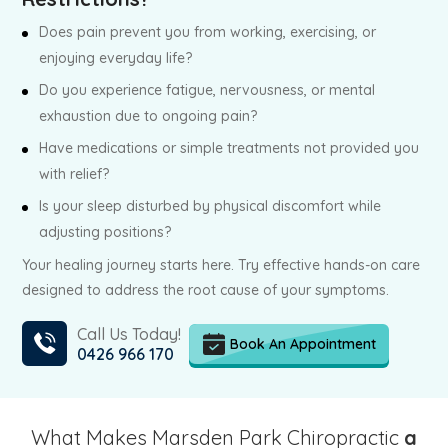
Does pain prevent you from working, exercising, or
enjoying everyday life?
Do you experience fatigue, nervousness, or mental
exhaustion due to ongoing pain?
Have medications or simple treatments not provided you
with relief?
Is your sleep disturbed by physical discomfort while
adjusting positions?
Your healing journey starts here. Try effective hands-on care
designed to address the root cause of your symptoms.
Call Us Today!
Book An Appointment
0426 966 170
What Makes Marsden Park Chiropractic
a