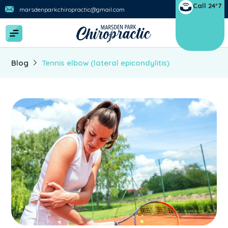
Call 24*7
marsdenparkchiropractic@gmail.com
Blog
Tennis elbow (lateral epicondylitis)