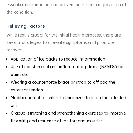
essential in managing and preventing further aggravation of
the condition.
Relieving Factors
While rest is crucial for the initial healing process, there are
several strategies to alleviate symptoms and promote
recovery:
Application of ice packs to reduce inflammation
Use of nonsteroidal anti-inflammatory drugs (NSAIDs) for
pain relief
Wearing a counterforce brace or strap to offload the
extensor tendon
Modification of activities to minimize strain on the affected
arm
Gradual stretching and strengthening exercises to improve
flexibility and resilience of the forearm muscles