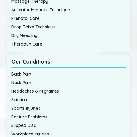
Massage Therapy
Activator Methods Technique
Prenatal Care
Drop Table Technique
Dry Needling
Theragun Care
Our Conditions
Back Pain
Neck Pain
Headaches & Migraines
Sciatica
Sports Injuries
Posture Problems
Slipped Disc
Workplace Injuries