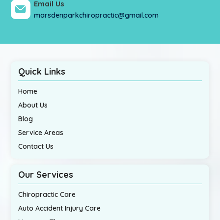
Email Us
marsdenparkchiropractic@gmail.com
Quick Links
Home
About Us
Blog
Service Areas
Contact Us
Our Services
Chiropractic Care
Auto Accident Injury Care