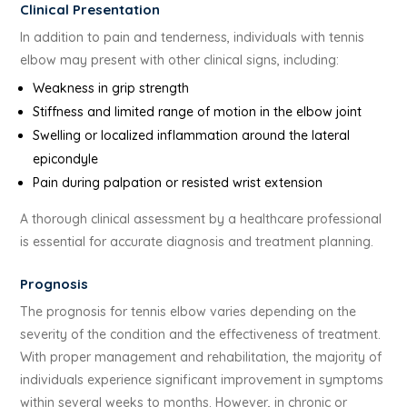
Clinical Presentation
In addition to pain and tenderness, individuals with tennis
elbow may present with other clinical signs, including:
Weakness in grip strength
Stiffness and limited range of motion in the elbow joint
Swelling or localized inflammation around the lateral
epicondyle
Pain during palpation or resisted wrist extension
A thorough clinical assessment by a healthcare professional
is essential for accurate diagnosis and treatment planning.
Prognosis
The prognosis for tennis elbow varies depending on the
severity of the condition and the effectiveness of treatment.
With proper management and rehabilitation, the majority of
individuals experience significant improvement in symptoms
within several weeks to months. However, in chronic or