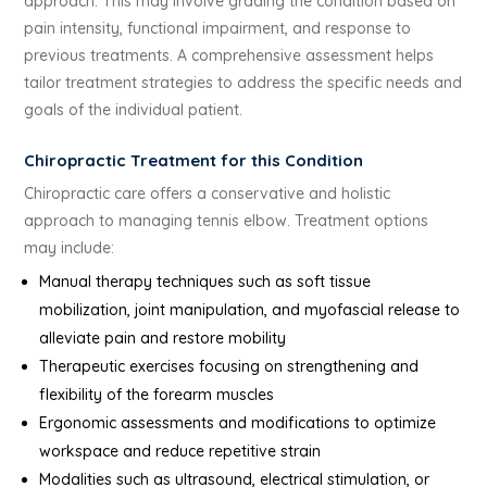
approach. This may involve grading the condition based on
pain intensity, functional impairment, and response to
previous treatments. A comprehensive assessment helps
tailor treatment strategies to address the specific needs and
goals of the individual patient.
Chiropractic Treatment for this Condition
Chiropractic care offers a conservative and holistic
approach to managing tennis elbow. Treatment options
may include:
Manual therapy techniques such as soft tissue
mobilization, joint manipulation, and myofascial release to
alleviate pain and restore mobility
Therapeutic exercises focusing on strengthening and
flexibility of the forearm muscles
Ergonomic assessments and modifications to optimize
workspace and reduce repetitive strain
Modalities such as ultrasound, electrical stimulation, or