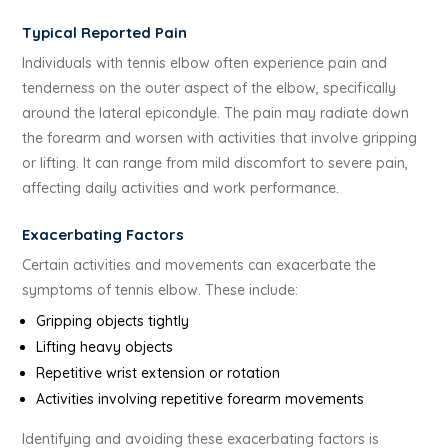
Typical Reported Pain
Individuals with tennis elbow often experience pain and
tenderness on the outer aspect of the elbow, specifically
around the lateral epicondyle. The pain may radiate down
the forearm and worsen with activities that involve gripping
or lifting. It can range from mild discomfort to severe pain,
affecting daily activities and work performance.
Exacerbating Factors
Certain activities and movements can exacerbate the
symptoms of tennis elbow. These include:
Gripping objects tightly
Lifting heavy objects
Repetitive wrist extension or rotation
Activities involving repetitive forearm movements
Identifying and avoiding these exacerbating factors is