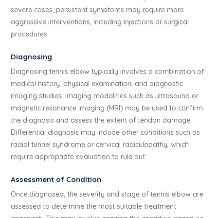
severe cases, persistent symptoms may require more
aggressive interventions, including injections or surgical
procedures.
Diagnosing
Diagnosing tennis elbow typically involves a combination of
medical history, physical examination, and diagnostic
imaging studies. Imaging modalities such as ultrasound or
magnetic resonance imaging (MRI) may be used to confirm
the diagnosis and assess the extent of tendon damage.
Differential diagnosis may include other conditions such as
radial tunnel syndrome or cervical radiculopathy, which
require appropriate evaluation to rule out.
Assessment of Condition
Once diagnosed, the severity and stage of tennis elbow are
assessed to determine the most suitable treatment