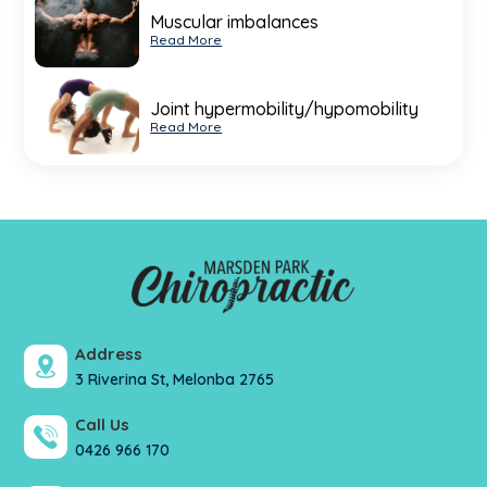
Muscular imbalances
Read More
Joint hypermobility/hypomobility
Read More
Address
3 Riverina St, Melonba 2765
Call Us
0426 966 170