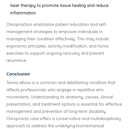
laser therapy to promote tissue healing and reduce
inflammation
Chiropractors emphasize patient education and self-
management strategies to empower individuals in
managing their condition effectively. This may include
ergonomic principles, activity modification, and home
exercises to support ongoing recovery and prevent
recurrence.
Conclusion
Tennis elbow is a common and debilitating condition that
affects professionals who engage in repetitive arm
movements. Understanding its anatomy, causes, clinical
presentation, and treatment options is essential for effective
management and prevention of long-term disability.
Chiropractic care offers a conservative and multidisciplinary
approach to address the underlying biomechanical