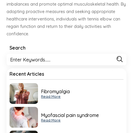
imbalances and promote optimal musculoskeletal health. By
adopting proactive measures and seeking appropriate
healthcare interventions, individuals with tennis elbow can
regain function and return to their daily activities with
confidence.
Search
Recent Articles
Fibromyalgia
Read More
Myofascial pain syndrome
Read More