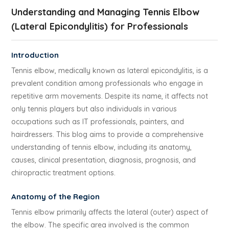
Understanding and Managing Tennis Elbow
(Lateral Epicondylitis) for Professionals
Introduction
Tennis elbow, medically known as lateral epicondylitis, is a
prevalent condition among professionals who engage in
repetitive arm movements. Despite its name, it affects not
only tennis players but also individuals in various
occupations such as IT professionals, painters, and
hairdressers. This blog aims to provide a comprehensive
understanding of tennis elbow, including its anatomy,
causes, clinical presentation, diagnosis, prognosis, and
chiropractic treatment options.
Anatomy of the Region
Tennis elbow primarily affects the lateral (outer) aspect of
the elbow. The specific area involved is the common