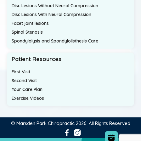
Disc Lesions Without Neural Compression
Disc Lesions With Neural Compression
Facet joint lesions
Spinal Stenosis
Spondylolysis and Spondylolisthesis Care
Patient Resources
First Visit
Second Visit
Your Care Plan
Exercise Videos
© Marsden Park Chiropractic 2026. All Rights Reserved