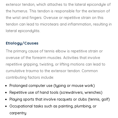
extensor tendon, which attaches to the lateral epicondyle of
the humerus. This tendon is responsible for the extension of
the wrist and fingers. Overuse or repetitive strain on this
tendon can lead to microtears and inflammation, resulting in
lateral epicondylitis.
Etiology/Causes
The primary cause of tennis elbow is repetitive strain or
overuse of the forearm muscles. Activities that involve
repetitive gripping, twisting, or lifting motions can lead to
cumulative trauma to the extensor tendon. Common
contributing factors include:
Prolonged computer use (typing or mouse work)
Repetitive use of hand tools (screwdrivers, wrenches)
Playing sports that involve racquets or clubs (tennis, golf)
Occupational tasks such as painting, plumbing, or
carpentry