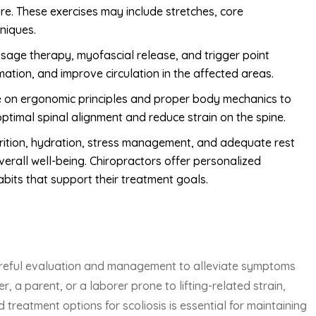
ure. These exercises may include stretches, core
hniques.
sage therapy, myofascial release, and trigger point
ation, and improve circulation in the affected areas.
e on ergonomic principles and proper body mechanics to
ptimal spinal alignment and reduce strain on the spine.
nutrition, hydration, stress management, and adequate rest
overall well-being. Chiropractors offer personalized
its that support their treatment goals.
 careful evaluation and management to alleviate symptoms
 a parent, or a laborer prone to lifting-related strain,
reatment options for scoliosis is essential for maintaining