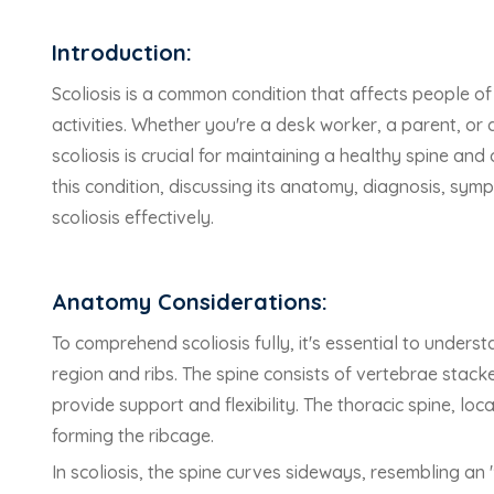
Introduction:
Scoliosis is a common condition that affects people of
activities. Whether you're a desk worker, a parent, or 
scoliosis is crucial for maintaining a healthy spine and 
this condition, discussing its anatomy, diagnosis, sym
scoliosis effectively.
Anatomy Considerations:
To comprehend scoliosis fully, it's essential to unders
region and ribs. The spine consists of vertebrae stack
provide support and flexibility. The thoracic spine, lo
forming the ribcage.
In scoliosis, the spine curves sideways, resembling an