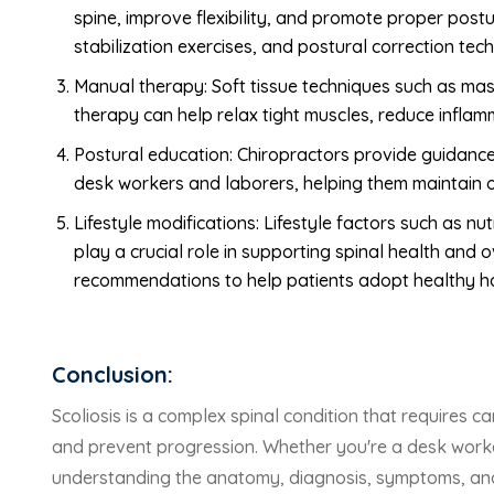
spine, improve flexibility, and promote proper post
stabilization exercises, and postural correction tec
Manual therapy: Soft tissue techniques such as mas
therapy can help relax tight muscles, reduce inflamm
Postural education: Chiropractors provide guidanc
desk workers and laborers, helping them maintain o
Lifestyle modifications: Lifestyle factors such as 
play a crucial role in supporting spinal health and 
recommendations to help patients adopt healthy hab
Conclusion:
Scoliosis is a complex spinal condition that requires
and prevent progression. Whether you're a desk worker,
understanding the anatomy, diagnosis, symptoms, and t