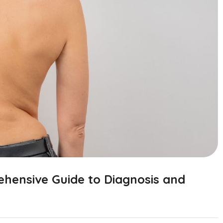
ehensive Guide to Diagnosis and