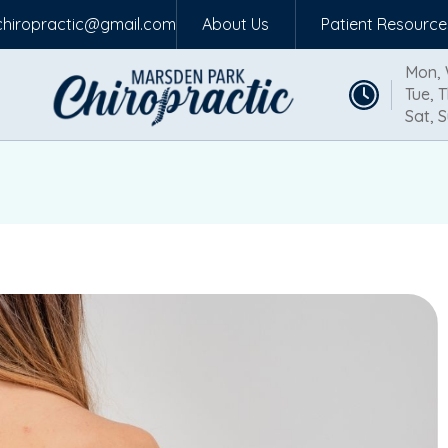
hiropractic@gmail.com
About Us
Patient Resource
Mon, 
Tue, T
Sat, S