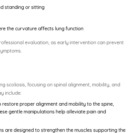
d standing or sitting
here the curvature affects lung function
rofessional evaluation, as early intervention can prevent
 symptoms.
g scoliosis, focusing on spinal alignment, mobility, and
y include:
 restore proper alignment and mobility to the spine,
hese gentle manipulations help alleviate pain and
ms are designed to strengthen the muscles supporting the