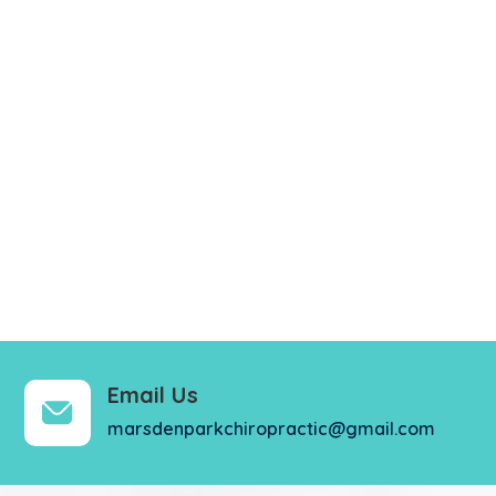
Email Us
marsdenparkchiropractic@gmail.com