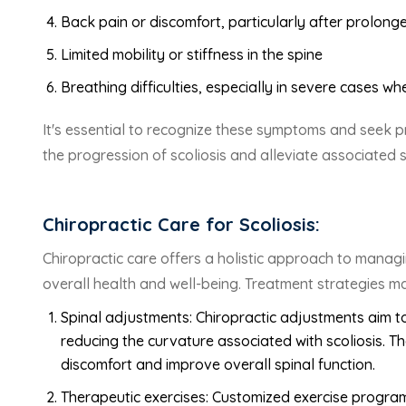
Back pain or discomfort, particularly after prolonge
Limited mobility or stiffness in the spine
Breathing difficulties, especially in severe cases w
It's essential to recognize these symptoms and seek p
the progression of scoliosis and alleviate associated
Chiropractic Care for Scoliosis:
Chiropractic care offers a holistic approach to managin
overall health and well-being. Treatment strategies ma
Spinal adjustments: Chiropractic adjustments aim to
reducing the curvature associated with scoliosis. T
discomfort and improve overall spinal function.
Therapeutic exercises: Customized exercise progra