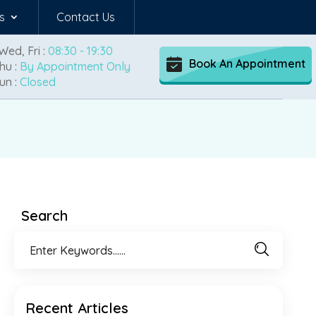
s
Contact Us
Wed, Fri :
08:30 - 19:30
Book An Appointment
hu :
By Appointment Only
un :
Closed
Search
Recent Articles