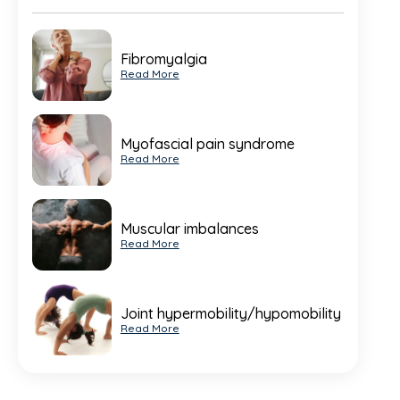
Fibromyalgia
Read More
Myofascial pain syndrome
Read More
Muscular imbalances
Read More
Joint hypermobility/hypomobility
Read More