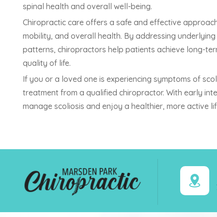
spinal health and overall well-being.
Chiropractic care offers a safe and effective approach
mobility, and overall health. By addressing underly
patterns, chiropractors help patients achieve long-te
quality of life.
If you or a loved one is experiencing symptoms of scol
treatment from a qualified chiropractor. With early in
manage scoliosis and enjoy a healthier, more active lif