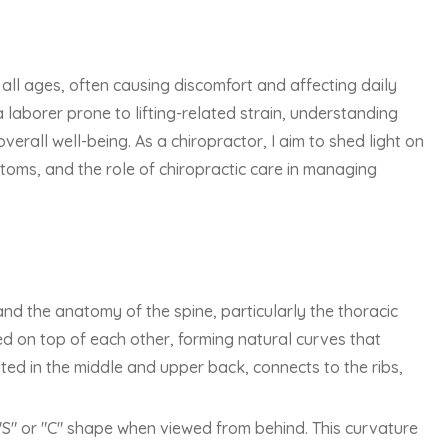
 all ages, often causing discomfort and affecting daily
a laborer prone to lifting-related strain, understanding
overall well-being. As a chiropractor, I aim to shed light on
ptoms, and the role of chiropractic care in managing
tand the anatomy of the spine, particularly the thoracic
ed on top of each other, forming natural curves that
cated in the middle and upper back, connects to the ribs,
 "S" or "C" shape when viewed from behind. This curvature