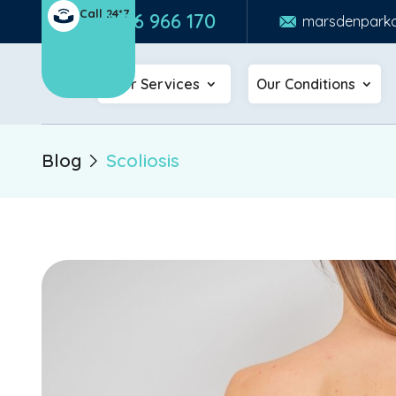
Call 24*7
0426 966 170
marsdenparkc
Our Services
Our Conditions
Blog
Scoliosis