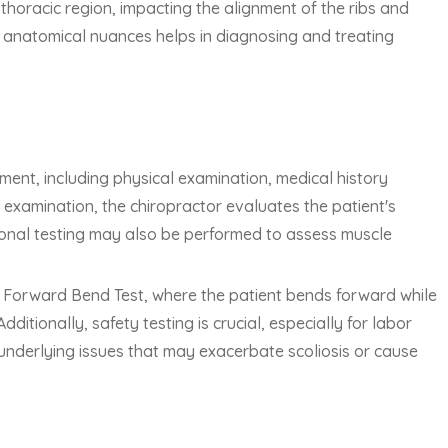
e thoracic region, impacting the alignment of the ribs and
 anatomical nuances helps in diagnosing and treating
ent, including physical examination, medical history
 examination, the chiropractor evaluates the patient's
ional testing may also be performed to assess muscle
s Forward Bend Test, where the patient bends forward while
ditionally, safety testing is crucial, especially for labor
y underlying issues that may exacerbate scoliosis or cause