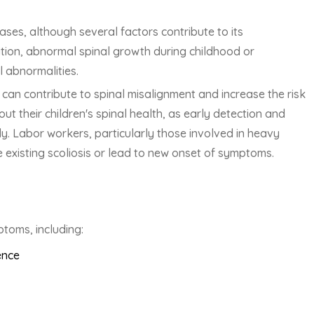
ases, although several factors contribute to its
tion, abnormal spinal growth during childhood or
 abnormalities.
can contribute to spinal misalignment and increase the risk
ut their children's spinal health, as early detection and
ely. Labor workers, particularly those involved in heavy
te existing scoliosis or lead to new onset of symptoms.
ptoms, including:
ence