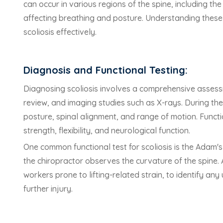
can occur in various regions of the spine, including th
affecting breathing and posture. Understanding these
scoliosis effectively.
Diagnosis and Functional Testing:
Diagnosing scoliosis involves a comprehensive assessm
review, and imaging studies such as X-rays. During the
posture, spinal alignment, and range of motion. Funct
strength, flexibility, and neurological function.
One common functional test for scoliosis is the Adam'
the chiropractor observes the curvature of the spine. Ad
workers prone to lifting-related strain, to identify an
further injury.