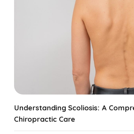
Understanding Scoliosis: A Compr
Chiropractic Care