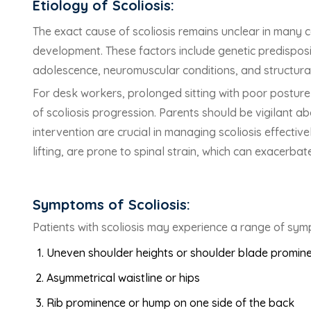
Etiology of Scoliosis:
The exact cause of scoliosis remains unclear in many c
development. These factors include genetic predisposi
adolescence, neuromuscular conditions, and structural
For desk workers, prolonged sitting with poor posture 
of scoliosis progression. Parents should be vigilant abo
intervention are crucial in managing scoliosis effectiv
lifting, are prone to spinal strain, which can exacerba
Symptoms of Scoliosis:
Patients with scoliosis may experience a range of sym
Uneven shoulder heights or shoulder blade promin
Asymmetrical waistline or hips
Rib prominence or hump on one side of the back