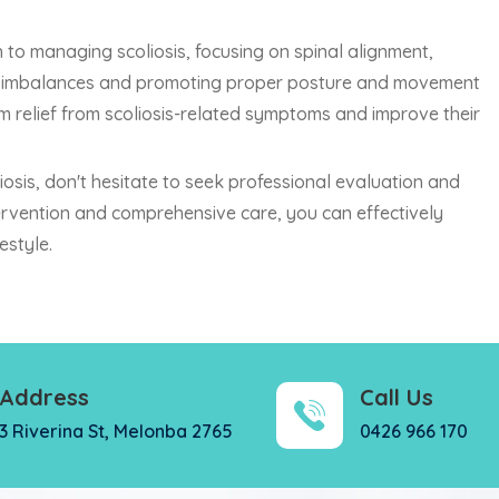
 to managing scoliosis, focusing on spinal alignment,
ing imbalances and promoting proper posture and movement
rm relief from scoliosis-related symptoms and improve their
iosis, don't hesitate to seek professional evaluation and
tervention and comprehensive care, you can effectively
estyle.
Address
Call Us
3 Riverina St, Melonba 2765
0426 966 170